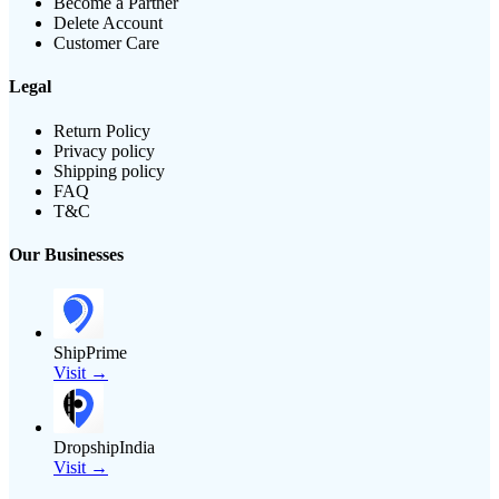
Become a Partner
Delete Account
Customer Care
Legal
Return Policy
Privacy policy
Shipping policy
FAQ
T&C
Our Businesses
ShipPrime
Visit →
DropshipIndia
Visit →