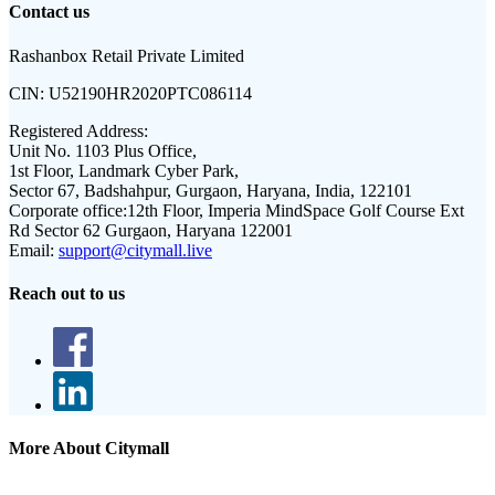
Contact us
Rashanbox Retail Private Limited
CIN:
U52190HR2020PTC086114
Registered Address:
Unit No. 1103 Plus Office,
1st Floor, Landmark Cyber Park,
Sector 67, Badshahpur, Gurgaon, Haryana, India, 122101
Corporate office:
12th Floor, Imperia MindSpace Golf Course Ext
Rd Sector 62 Gurgaon, Haryana 122001
Email:
support@citymall.live
Reach out to us
More About Citymall