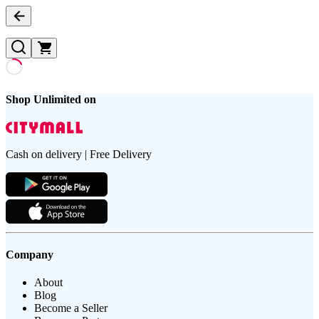
Shop Unlimited on
Cash on delivery | Free Delivery
Company
About
Blog
Become a Seller