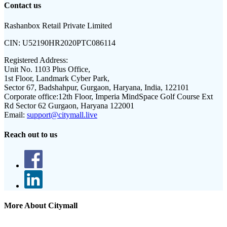
Contact us
Rashanbox Retail Private Limited
CIN:
U52190HR2020PTC086114
Registered Address:
Unit No. 1103 Plus Office,
1st Floor, Landmark Cyber Park,
Sector 67, Badshahpur, Gurgaon, Haryana, India, 122101
Corporate office:
12th Floor, Imperia MindSpace Golf Course Ext
Rd Sector 62 Gurgaon, Haryana 122001
Email:
support@citymall.live
Reach out to us
More About Citymall