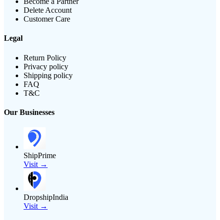
Become a Partner
Delete Account
Customer Care
Legal
Return Policy
Privacy policy
Shipping policy
FAQ
T&C
Our Businesses
ShipPrime
Visit →
DropshipIndia
Visit →