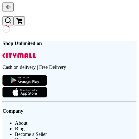
Shop Unlimited on
Cash on delivery | Free Delivery
Company
About
Blog
Become a Seller