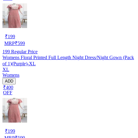
₹
199
MRP
₹
599
199
Regular Price
Womens Floral Printed Full Length Night Dress/Night Gown (Pack
of 1)(Purple)-XL
XL
Womens
ADD
₹400
OFF
₹
199
MRP
₹
599