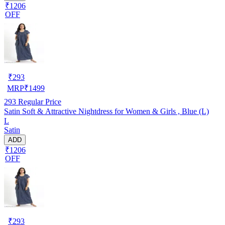
₹1206
OFF
₹
293
MRP
₹
1499
293
Regular Price
Satin Soft & Attractive Nightdress for Women & Girls , Blue (L)
L
Satin
ADD
₹1206
OFF
₹
293