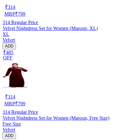
₹
314
MRP
₹
799
314
Regular Price
Velvet Nightdress Set for Women (Maroon, XL)
XL
Velvet
ADD
₹485
OFF
₹
314
MRP
₹
799
314
Regular Price
Velvet Nightdress Set for Women (Maroon, Free Size)
Free Size
Velvet
ADD