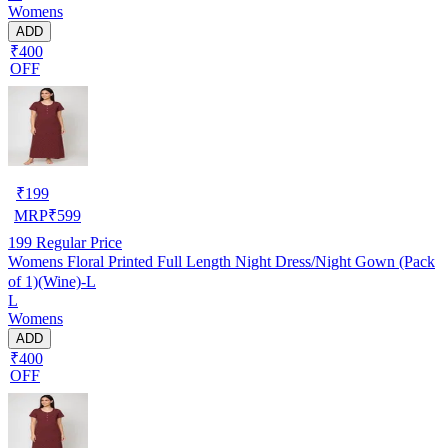
Womens
ADD
₹400
OFF
₹
199
MRP
₹
599
199
Regular Price
Womens Floral Printed Full Length Night Dress/Night Gown (Pack
of 1)(Wine)-L
L
Womens
ADD
₹400
OFF