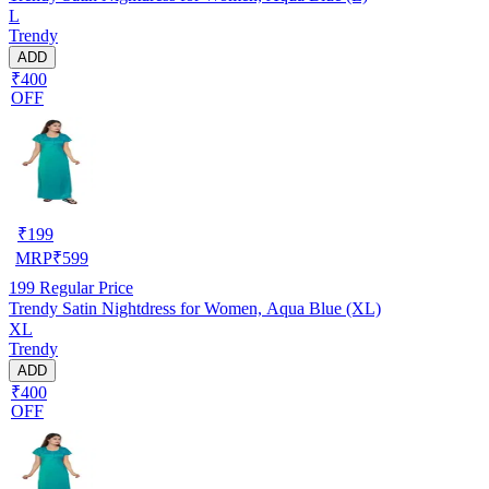
L
Trendy
ADD
₹400
OFF
₹
199
MRP
₹
599
199
Regular Price
Trendy Satin Nightdress for Women, Aqua Blue (XL)
XL
Trendy
ADD
₹400
OFF