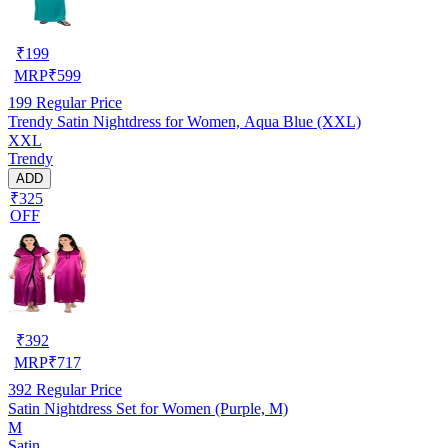
₹
199
MRP
₹
599
199
Regular Price
Trendy Satin Nightdress for Women, Aqua Blue (XXL)
XXL
Trendy
ADD
₹325
OFF
₹
392
MRP
₹
717
392
Regular Price
Satin Nightdress Set for Women (Purple, M)
M
Satin