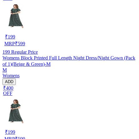
₹
199
MRP
₹
599
199
Regular Price
Womens Block Printed Full Length Night Dress/Night Gown (Pack
of 1)(Beige & Green)-M
M
Womens
ADD
₹400
OFF
₹
199
MRP
₹
599