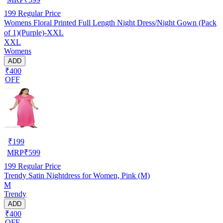
199
Regular Price
Womens Floral Printed Full Length Night Dress/Night Gown (Pack
of 1)(Purple)-XXL
XXL
Womens
ADD
₹400
OFF
₹
199
MRP
₹
599
199
Regular Price
Trendy Satin Nightdress for Women, Pink (M)
M
Trendy
ADD
₹400
OFF