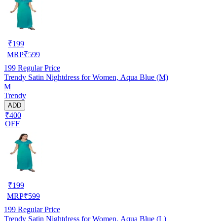
₹
199
MRP
₹
599
199
Regular Price
Trendy Satin Nightdress for Women, Aqua Blue (M)
M
Trendy
ADD
₹400
OFF
₹
199
MRP
₹
599
199
Regular Price
Trendy Satin Nightdress for Women, Aqua Blue (L)