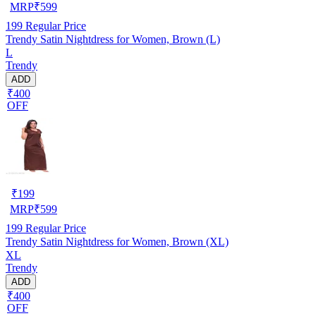
MRP
₹
599
199
Regular Price
Trendy Satin Nightdress for Women, Brown (L)
L
Trendy
ADD
₹400
OFF
₹
199
MRP
₹
599
199
Regular Price
Trendy Satin Nightdress for Women, Brown (XL)
XL
Trendy
ADD
₹400
OFF