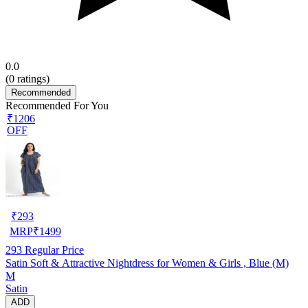
0.0
(
0
ratings)
Recommended
Recommended For You
₹1206
OFF
₹
293
MRP
₹
1499
293
Regular Price
Satin Soft & Attractive Nightdress for Women & Girls , Blue (M)
M
Satin
ADD