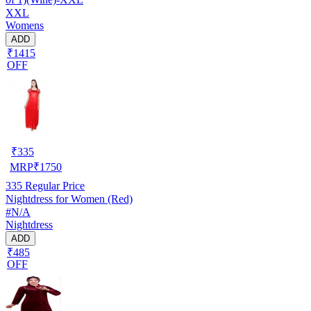
XXL
Womens
ADD
₹1415
OFF
₹
335
MRP
₹
1750
335
Regular Price
Nightdress for Women (Red)
#N/A
Nightdress
ADD
₹485
OFF