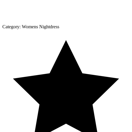
Category:
Womens Nightdress