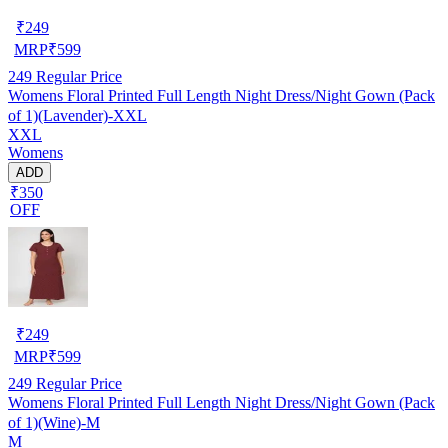
₹
249
MRP
₹
599
249
Regular Price
Womens Floral Printed Full Length Night Dress/Night Gown (Pack
of 1)(Lavender)-XXL
XXL
Womens
ADD
₹350
OFF
₹
249
MRP
₹
599
249
Regular Price
Womens Floral Printed Full Length Night Dress/Night Gown (Pack
of 1)(Wine)-M
M