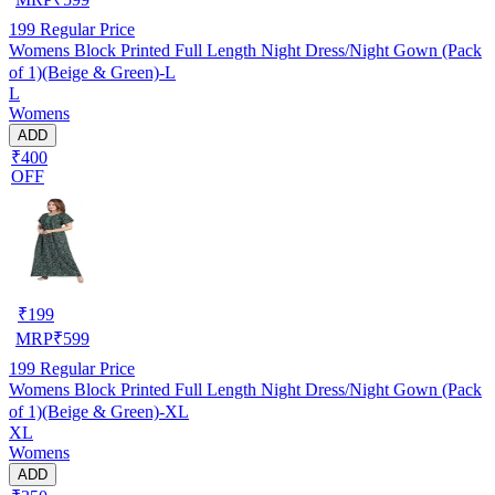
199
Regular Price
Womens Block Printed Full Length Night Dress/Night Gown (Pack
of 1)(Beige & Green)-L
L
Womens
ADD
₹400
OFF
₹
199
MRP
₹
599
199
Regular Price
Womens Block Printed Full Length Night Dress/Night Gown (Pack
of 1)(Beige & Green)-XL
XL
Womens
ADD