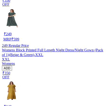
₹350
OFF
₹
249
MRP
₹
599
249
Regular Price
Womens Block Printed Full Length Night Dress/Night Gown (Pack
of 1)(Beige & Green)-XXL
XXL
Womens
ADD
₹350
OFF