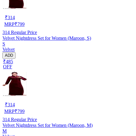
₹
314
MRP
₹
799
314
Regular Price
Velvet Nightdress Set for Women (Maroon, S)
S
Velvet
ADD
₹485
OFF
₹
314
MRP
₹
799
314
Regular Price
Velvet Nightdress Set for Women (Maroon, M)
M