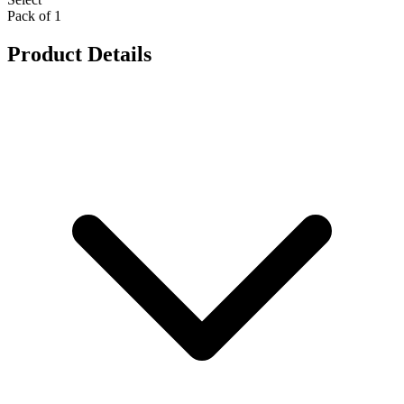
Pack of 1
Product Details