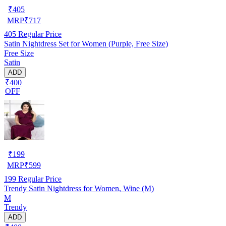
₹
405
MRP
₹
717
405
Regular Price
Satin Nightdress Set for Women (Purple, Free Size)
Free Size
Satin
ADD
₹400
OFF
₹
199
MRP
₹
599
199
Regular Price
Trendy Satin Nightdress for Women, Wine (M)
M
Trendy
ADD