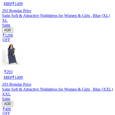
MRP
₹
1499
293
Regular Price
Satin Soft & Attractive Nightdress for Women & Girls , Blue (XL)
XL
Satin
ADD
₹1206
OFF
₹
293
MRP
₹
1499
293
Regular Price
Satin Soft & Attractive Nightdress for Women & Girls , Blue (XXL)
XXL
Satin
ADD
₹400
OFF