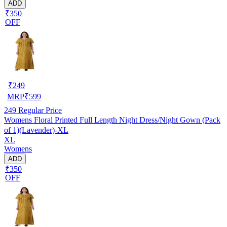
ADD
₹350
OFF
₹
249
MRP
₹
599
249
Regular Price
Womens Floral Printed Full Length Night Dress/Night Gown (Pack
of 1)(Lavender)-XL
XL
Womens
ADD
₹350
OFF