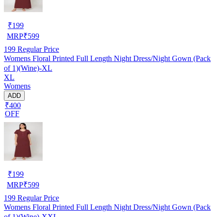
₹
199
MRP
₹
599
199
Regular Price
Womens Floral Printed Full Length Night Dress/Night Gown (Pack
of 1)(Wine)-XL
XL
Womens
ADD
₹400
OFF
₹
199
MRP
₹
599
199
Regular Price
Womens Floral Printed Full Length Night Dress/Night Gown (Pack
of 1)(Wine)-XXL