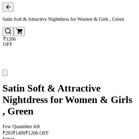
Satin Soft & Attractive Nightdress for Women & Girls , Green
₹1206
OFF
Satin Soft & Attractive
Nightdress for Women & Girls
, Green
Few Quantities left
₹
293
₹
1499
₹1206 OFF
Select