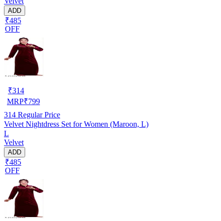
Velvet
ADD
₹485
OFF
₹
314
MRP
₹
799
314
Regular Price
Velvet Nightdress Set for Women (Maroon, L)
L
Velvet
ADD
₹485
OFF