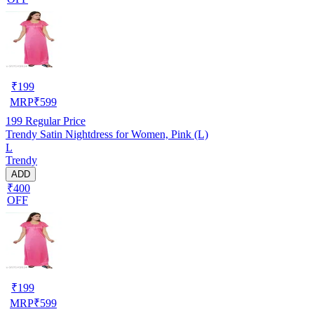
₹
199
MRP
₹
599
199
Regular Price
Trendy Satin Nightdress for Women, Pink (L)
L
Trendy
ADD
₹400
OFF
₹
199
MRP
₹
599