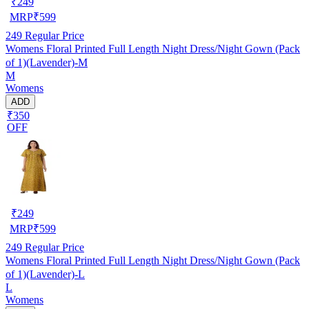
₹
249
MRP
₹
599
249
Regular Price
Womens Floral Printed Full Length Night Dress/Night Gown (Pack
of 1)(Lavender)-M
M
Womens
ADD
₹350
OFF
₹
249
MRP
₹
599
249
Regular Price
Womens Floral Printed Full Length Night Dress/Night Gown (Pack
of 1)(Lavender)-L
L
Womens