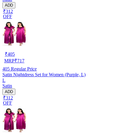
ADD
₹312
OFF
₹
405
MRP
₹
717
405
Regular Price
Satin Nightdress Set for Women (Purple, L)
L
Satin
ADD
₹312
OFF