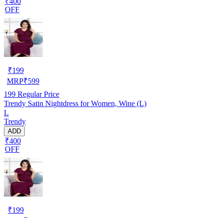
₹400
OFF
₹
199
MRP
₹
599
199
Regular Price
Trendy Satin Nightdress for Women, Wine (L)
L
Trendy
ADD
₹400
OFF
₹
199