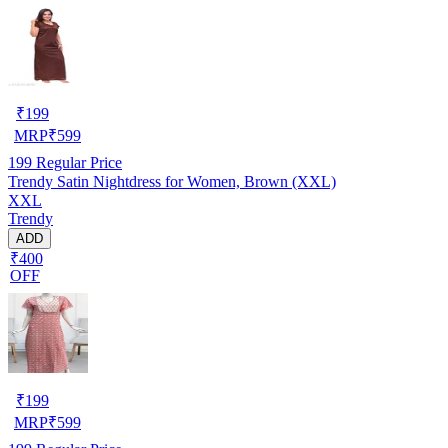
₹
199
MRP
₹
599
199
Regular Price
Trendy Satin Nightdress for Women, Brown (XXL)
XXL
Trendy
ADD
₹400
OFF
₹
199
MRP
₹
599