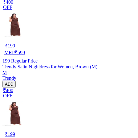
₹400
OFF
₹
199
MRP
₹
599
199
Regular Price
Trendy Satin Nightdress for Women, Brown (M)
M
Trendy
ADD
₹400
OFF
₹
199