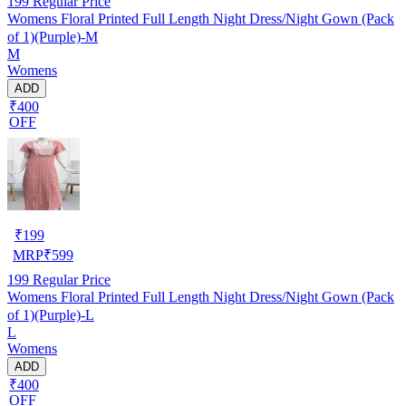
199
Regular Price
Womens Floral Printed Full Length Night Dress/Night Gown (Pack
of 1)(Purple)-M
M
Womens
ADD
₹400
OFF
₹
199
MRP
₹
599
199
Regular Price
Womens Floral Printed Full Length Night Dress/Night Gown (Pack
of 1)(Purple)-L
L
Womens
ADD
₹400
OFF