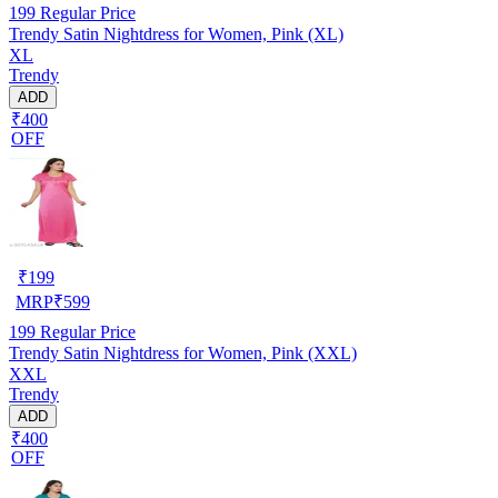
199
Regular Price
Trendy Satin Nightdress for Women, Pink (XL)
XL
Trendy
ADD
₹400
OFF
₹
199
MRP
₹
599
199
Regular Price
Trendy Satin Nightdress for Women, Pink (XXL)
XXL
Trendy
ADD
₹400
OFF