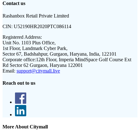
Contact us
Rashanbox Retail Private Limited
CIN:
U52190HR2020PTC086114
Registered Address:
Unit No. 1103 Plus Office,
1st Floor, Landmark Cyber Park,
Sector 67, Badshahpur, Gurgaon, Haryana, India, 122101
Corporate office:
12th Floor, Imperia MindSpace Golf Course Ext
Rd Sector 62 Gurgaon, Haryana 122001
Email:
support@citymall.live
Reach out to us
More About Citymall