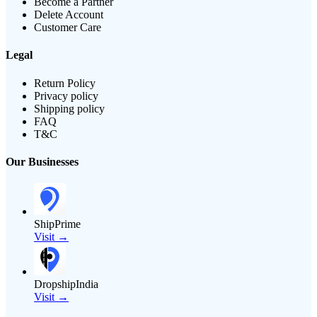
Become a Partner
Delete Account
Customer Care
Legal
Return Policy
Privacy policy
Shipping policy
FAQ
T&C
Our Businesses
ShipPrime
Visit →
DropshipIndia
Visit →