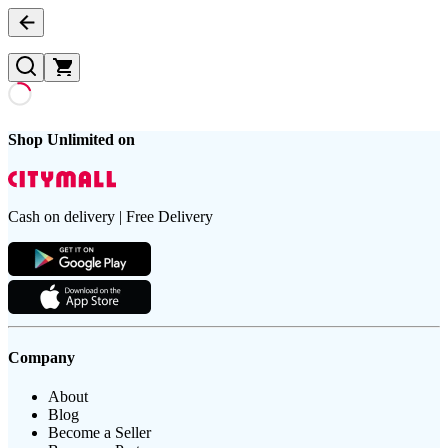
Shop Unlimited on
Cash on delivery | Free Delivery
Company
About
Blog
Become a Seller