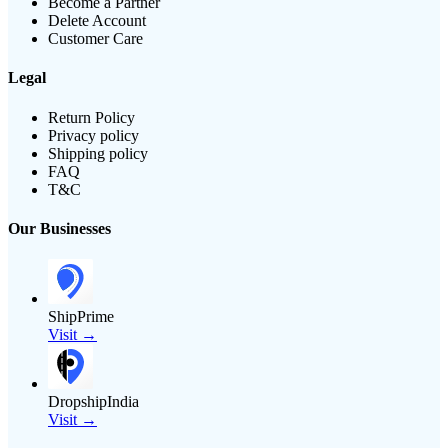
Become a Partner
Delete Account
Customer Care
Legal
Return Policy
Privacy policy
Shipping policy
FAQ
T&C
Our Businesses
ShipPrime
Visit →
DropshipIndia
Visit →