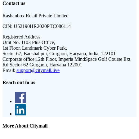
Contact us
Rashanbox Retail Private Limited
CIN:
U52190HR2020PTC086114
Registered Address:
Unit No. 1103 Plus Office,
1st Floor, Landmark Cyber Park,
Sector 67, Badshahpur, Gurgaon, Haryana, India, 122101
Corporate office:
12th Floor, Imperia MindSpace Golf Course Ext
Rd Sector 62 Gurgaon, Haryana 122001
Email:
support@citymall.live
Reach out to us
More About Citymall