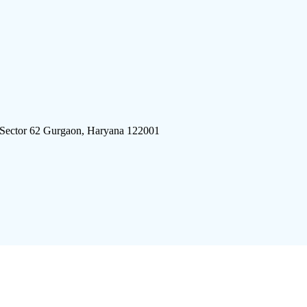
 Sector 62 Gurgaon, Haryana 122001