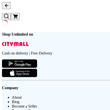
Shop Unlimited on
Cash on delivery | Free Delivery
Company
About
Blog
Become a Seller