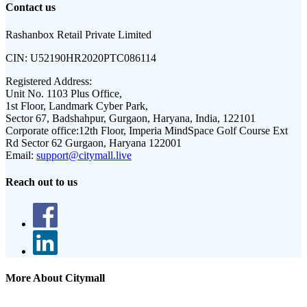
Contact us
Rashanbox Retail Private Limited
CIN:
U52190HR2020PTC086114
Registered Address:
Unit No. 1103 Plus Office,
1st Floor, Landmark Cyber Park,
Sector 67, Badshahpur, Gurgaon, Haryana, India, 122101
Corporate office:
12th Floor, Imperia MindSpace Golf Course Ext
Rd Sector 62 Gurgaon, Haryana 122001
Email:
support@citymall.live
Reach out to us
More About Citymall