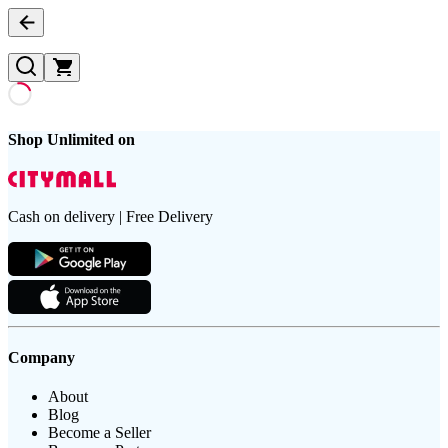
Shop Unlimited on
Cash on delivery | Free Delivery
Company
About
Blog
Become a Seller