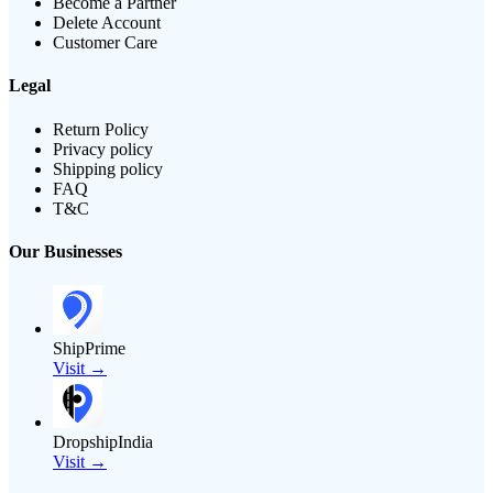
Become a Partner
Delete Account
Customer Care
Legal
Return Policy
Privacy policy
Shipping policy
FAQ
T&C
Our Businesses
ShipPrime
Visit →
DropshipIndia
Visit →