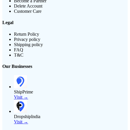
Become a Partner
Delete Account
Customer Care
Legal
Return Policy
Privacy policy
Shipping policy
FAQ
T&C
Our Businesses
ShipPrime
Visit →
DropshipIndia
Visit →