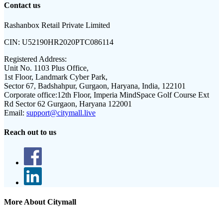
Contact us
Rashanbox Retail Private Limited
CIN:
U52190HR2020PTC086114
Registered Address:
Unit No. 1103 Plus Office,
1st Floor, Landmark Cyber Park,
Sector 67, Badshahpur, Gurgaon, Haryana, India, 122101
Corporate office:
12th Floor, Imperia MindSpace Golf Course Ext
Rd Sector 62 Gurgaon, Haryana 122001
Email:
support@citymall.live
Reach out to us
More About Citymall