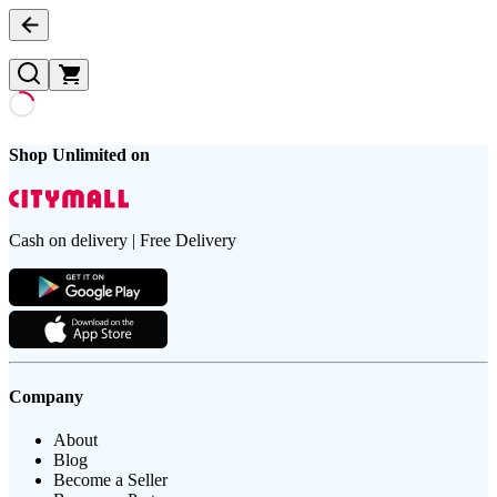
Shop Unlimited on
Cash on delivery | Free Delivery
Company
About
Blog
Become a Seller