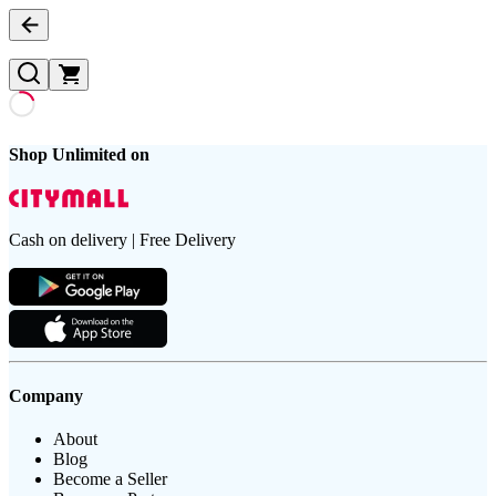
Shop Unlimited on
Cash on delivery | Free Delivery
Company
About
Blog
Become a Seller