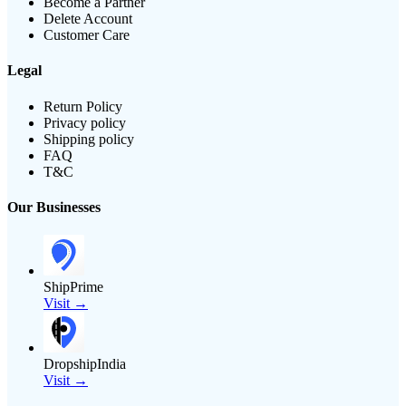
Become a Partner
Delete Account
Customer Care
Legal
Return Policy
Privacy policy
Shipping policy
FAQ
T&C
Our Businesses
ShipPrime
Visit →
DropshipIndia
Visit →