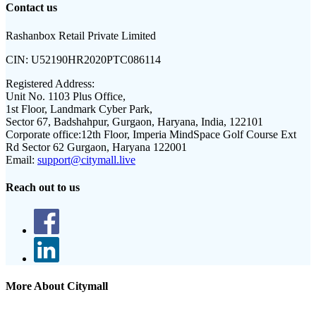
Contact us
Rashanbox Retail Private Limited
CIN:
U52190HR2020PTC086114
Registered Address:
Unit No. 1103 Plus Office,
1st Floor, Landmark Cyber Park,
Sector 67, Badshahpur, Gurgaon, Haryana, India, 122101
Corporate office:
12th Floor, Imperia MindSpace Golf Course Ext
Rd Sector 62 Gurgaon, Haryana 122001
Email:
support@citymall.live
Reach out to us
More About Citymall