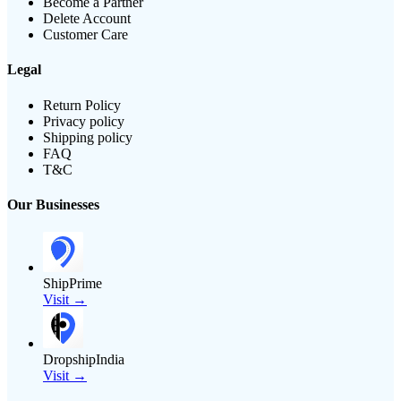
Become a Partner
Delete Account
Customer Care
Legal
Return Policy
Privacy policy
Shipping policy
FAQ
T&C
Our Businesses
ShipPrime
Visit →
DropshipIndia
Visit →