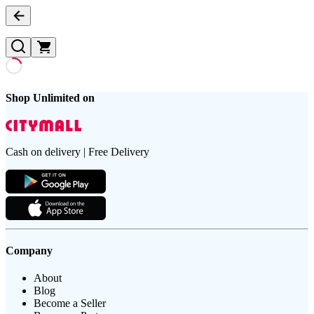
Shop Unlimited on
Cash on delivery | Free Delivery
Company
About
Blog
Become a Seller