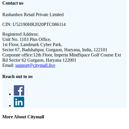
Contact us
Rashanbox Retail Private Limited
CIN:
U52190HR2020PTC086114
Registered Address:
Unit No. 1103 Plus Office,
1st Floor, Landmark Cyber Park,
Sector 67, Badshahpur, Gurgaon, Haryana, India, 122101
Corporate office:
12th Floor, Imperia MindSpace Golf Course Ext
Rd Sector 62 Gurgaon, Haryana 122001
Email:
support@citymall.live
Reach out to us
More About Citymall