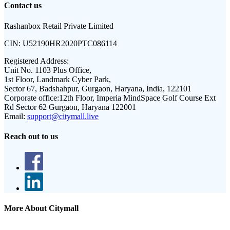
Contact us
Rashanbox Retail Private Limited
CIN:
U52190HR2020PTC086114
Registered Address:
Unit No. 1103 Plus Office,
1st Floor, Landmark Cyber Park,
Sector 67, Badshahpur, Gurgaon, Haryana, India, 122101
Corporate office:
12th Floor, Imperia MindSpace Golf Course Ext
Rd Sector 62 Gurgaon, Haryana 122001
Email:
support@citymall.live
Reach out to us
More About Citymall