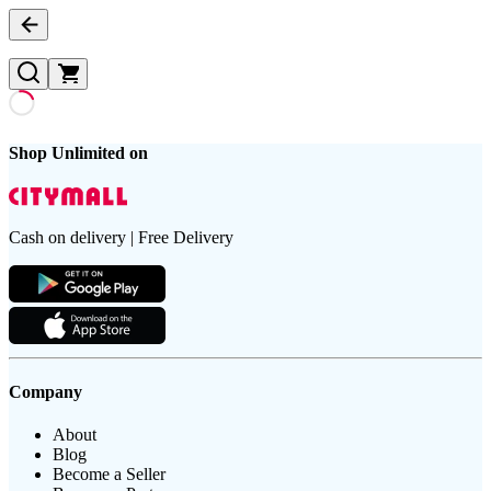
Shop Unlimited on
Cash on delivery | Free Delivery
Company
About
Blog
Become a Seller