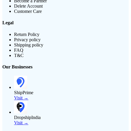
Become a Partner
Delete Account
Customer Care
Legal
Return Policy
Privacy policy
Shipping policy
FAQ
T&C
Our Businesses
ShipPrime
Visit →
DropshipIndia
Visit →