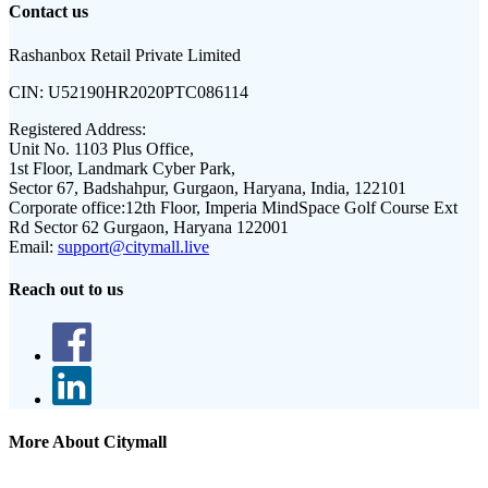
Contact us
Rashanbox Retail Private Limited
CIN:
U52190HR2020PTC086114
Registered Address:
Unit No. 1103 Plus Office,
1st Floor, Landmark Cyber Park,
Sector 67, Badshahpur, Gurgaon, Haryana, India, 122101
Corporate office:
12th Floor, Imperia MindSpace Golf Course Ext
Rd Sector 62 Gurgaon, Haryana 122001
Email:
support@citymall.live
Reach out to us
More About Citymall