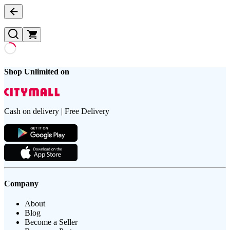
Shop Unlimited on
Cash on delivery | Free Delivery
Company
About
Blog
Become a Seller