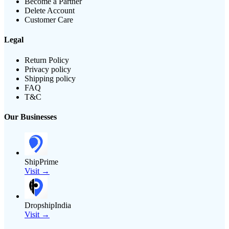
Become a Partner
Delete Account
Customer Care
Legal
Return Policy
Privacy policy
Shipping policy
FAQ
T&C
Our Businesses
ShipPrime
Visit →
DropshipIndia
Visit →