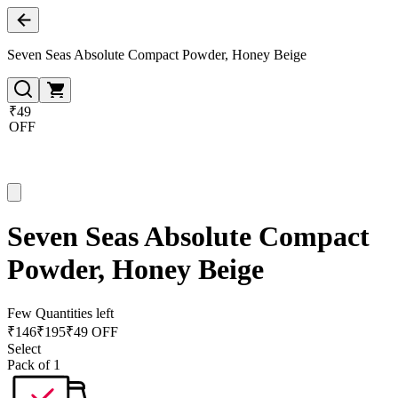
Seven Seas Absolute Compact Powder, Honey Beige
₹49
OFF
Seven Seas Absolute Compact
Powder, Honey Beige
Few Quantities left
₹
146
₹
195
₹49 OFF
Select
Pack of 1