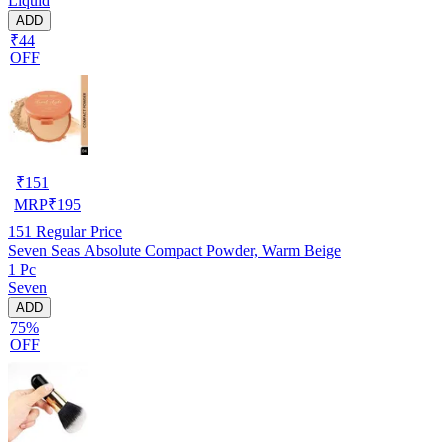
Liquid
ADD
₹44
OFF
₹
151
MRP
₹
195
151
Regular Price
Seven Seas Absolute Compact Powder, Warm Beige
1 Pc
Seven
ADD
75%
OFF