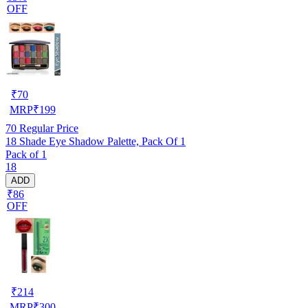
OFF
₹
70
MRP
₹
199
70
Regular Price
18 Shade Eye Shadow Palette, Pack Of 1
Pack of 1
18
ADD
₹86
OFF
₹
214
MRP
₹
300