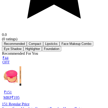
0.0
(
0
ratings)
Recommended
Compact
Lipsticks
Face Makeup Combo
Eye Shadow
Highlighter
Foundation
Recommended For You
₹44
OFF
₹
151
MRP
₹
195
151
Regular Price