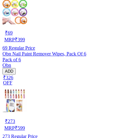
₹
69
MRP
₹
399
69
Regular Price
Obn Nail Paint Remover Wipes, Pack Of 6
Pack of 6
Obn
ADD
₹326
OFF
₹
273
MRP
₹
599
273
Regular Price