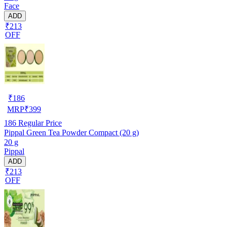
Face
ADD
₹213
OFF
₹
186
MRP
₹
399
186
Regular Price
Pippal Green Tea Powder Compact (20 g)
20 g
Pippal
ADD
₹213
OFF