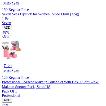
MRP
₹
249
159
Regular Price
Seven Seas Lipstick for Women, Nude Flush (3.5g)
1 Pc
Seven
ADD
48%
OFF
₹
129
MRP
₹
249
129
Regular Price
Professional 12-Piece Makeup Brush Set With Box + Soft 6-In-1
Makeup Sponge Pack, Set of 18
Pack Of 1
Professional
ADD
65%