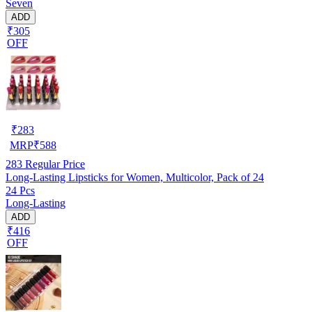
Seven
ADD
₹305
OFF
₹
283
MRP
₹
588
283
Regular Price
Long-Lasting Lipsticks for Women, Multicolor, Pack of 24
24 Pcs
Long-Lasting
ADD
₹416
OFF