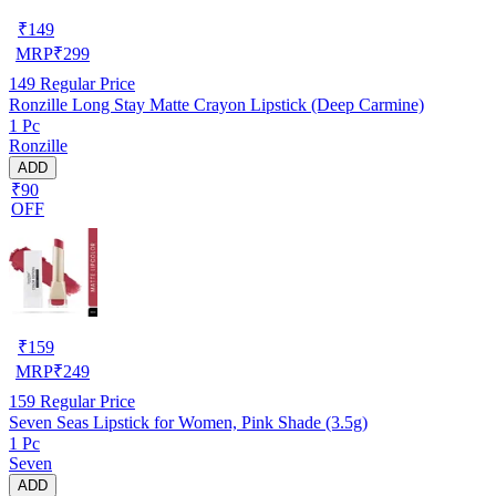
₹
149
MRP
₹
299
149
Regular Price
Ronzille Long Stay Matte Crayon Lipstick (Deep Carmine)
1 Pc
Ronzille
ADD
₹90
OFF
₹
159
MRP
₹
249
159
Regular Price
Seven Seas Lipstick for Women, Pink Shade (3.5g)
1 Pc
Seven
ADD