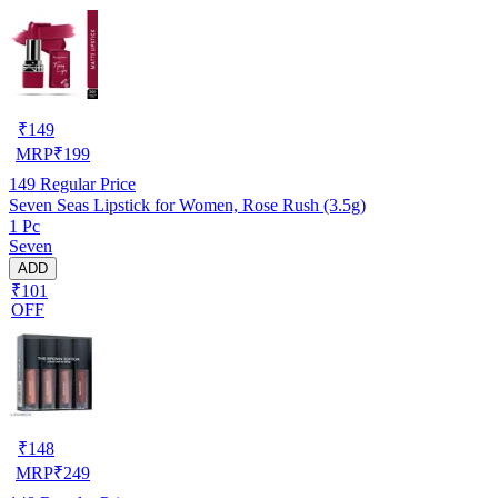
₹
149
MRP
₹
199
149
Regular Price
Seven Seas Lipstick for Women, Rose Rush (3.5g)
1 Pc
Seven
ADD
₹101
OFF
₹
148
MRP
₹
249