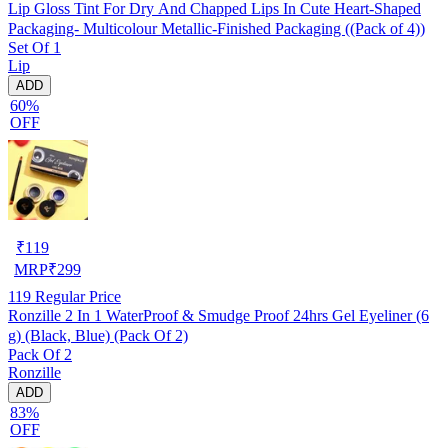
Lip Gloss Tint For Dry And Chapped Lips In Cute Heart-Shaped
Packaging- Multicolour Metallic-Finished Packaging ((Pack of 4))
Set Of 1
Lip
ADD
60%
OFF
₹
119
MRP
₹
299
119
Regular Price
Ronzille 2 In 1 WaterProof & Smudge Proof 24hrs Gel Eyeliner (6
g) (Black, Blue) (Pack Of 2)
Pack Of 2
Ronzille
ADD
83%
OFF