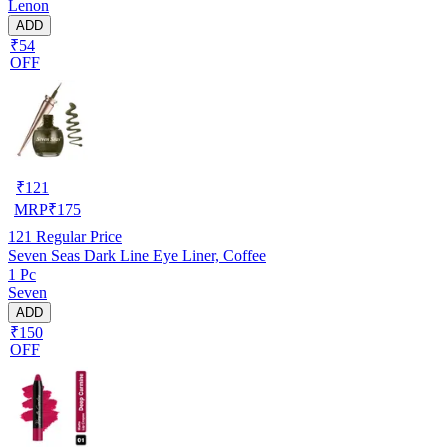
Lenon
ADD
₹54
OFF
₹
121
MRP
₹
175
121
Regular Price
Seven Seas Dark Line Eye Liner, Coffee
1 Pc
Seven
ADD
₹150
OFF