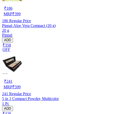
₹
186
MRP
₹
399
186
Regular Price
Pippal Aloe Vera Compact (20 g)
20 g
Pippal
ADD
₹358
OFF
₹
241
MRP
₹
599
241
Regular Price
5 in 1 Compact Powder, Multicolor
1 Pc
ADD
₹428