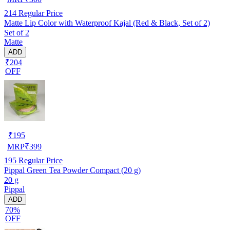
214
Regular Price
Matte Lip Color with Waterproof Kajal (Red & Black, Set of 2)
Set of 2
Matte
ADD
₹204
OFF
₹
195
MRP
₹
399
195
Regular Price
Pippal Green Tea Powder Compact (20 g)
20 g
Pippal
ADD
70%
OFF