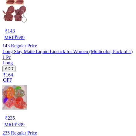
₹
143
MRP
₹
699
143
Regular Price
Long Stay Matte Liquid Lipstick for Women (Multicolor, Pack of 1)
1 Pc
Long
ADD
₹164
OFF
₹
235
MRP
₹
399
235
Regular Price