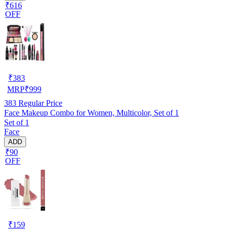
₹616
OFF
₹
383
MRP
₹
999
383
Regular Price
Face Makeup Combo for Women, Multicolor, Set of 1
Set of 1
Face
ADD
₹90
OFF
₹
159