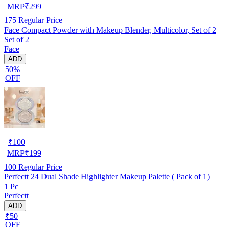
MRP
₹
299
175
Regular Price
Face Compact Powder with Makeup Blender, Multicolor, Set of 2
Set of 2
Face
ADD
50%
OFF
₹
100
MRP
₹
199
100
Regular Price
Perfectt 24 Dual Shade Highlighter Makeup Palette ( Pack of 1)
1 Pc
Perfectt
ADD
₹50
OFF