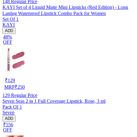
148
Regular Price
KAYI Set of 4 Liquid Matte Mini Lipsticks (Red Edition) - Long
Lasting Waterproof Lipstick Combo Pack for Women
Set Of 1
KAYI
ADD
48%
OFF
₹
129
MRP
₹
250
129
Regular Price
Seven Seas 2 in 1 Full Coverage Lipstick, Rose, 3 ml
Pack Of 1
Seven
ADD
₹556
OFF