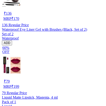
₹
136
MRP
₹
170
136
Regular Price
Waterproof Eye Liner Gel with Brushes (Black, Set of 2)
Set of 2
Waterproof
ADD
60%
OFF
₹
79
MRP
₹
199
79
Regular Price
Liquid Matte Lipstick, Magenta, 4 ml
Pack of 1