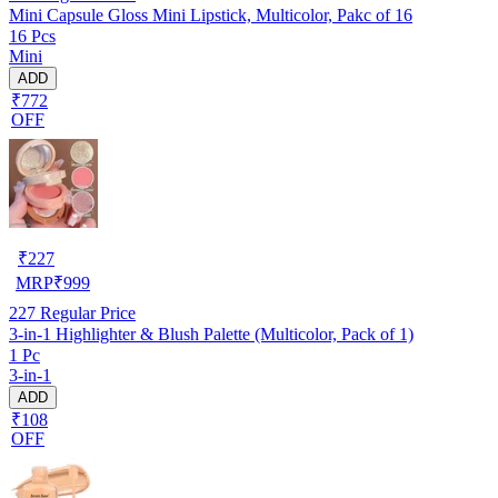
Mini Capsule Gloss Mini Lipstick, Multicolor, Pakc of 16
16 Pcs
Mini
ADD
₹772
OFF
₹
227
MRP
₹
999
227
Regular Price
3-in-1 Highlighter & Blush Palette (Multicolor, Pack of 1)
1 Pc
3-in-1
ADD
₹108
OFF