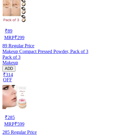
₹
89
MRP
₹
299
89
Regular Price
Makeup Compact Pressed Powder, Pack of 3
Pack of 3
Makeup
ADD
₹314
OFF
₹
285
MRP
₹
599
285
Regular Price