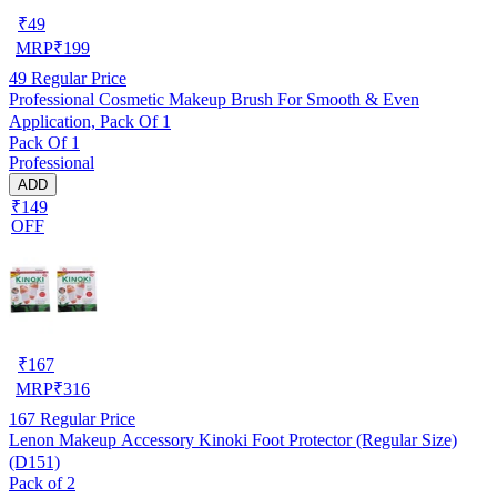
₹
49
MRP
₹
199
49
Regular Price
Professional Cosmetic Makeup Brush For Smooth & Even
Application, Pack Of 1
Pack Of 1
Professional
ADD
₹149
OFF
₹
167
MRP
₹
316
167
Regular Price
Lenon Makeup Accessory Kinoki Foot Protector (Regular Size)
(D151)
Pack of 2