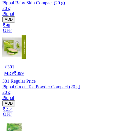
Pippal Baby Skin Compact (20 g)
20 g
Pippal
ADD
₹98
OFF
₹
301
MRP
₹
399
301
Regular Price
Pippal Green Tea Powder Compact (20 g)
20 g
Pippal
ADD
₹214
OFF