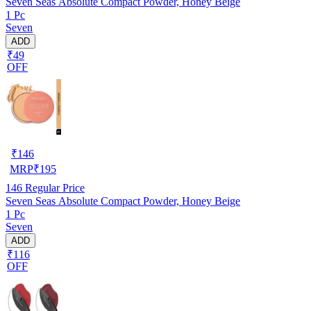
Seven Seas Absolute Compact Powder, Honey Beige
1 Pc
Seven
ADD
₹49
OFF
₹
146
MRP
₹
195
146
Regular Price
Seven Seas Absolute Compact Powder, Honey Beige
1 Pc
Seven
ADD
₹116
OFF