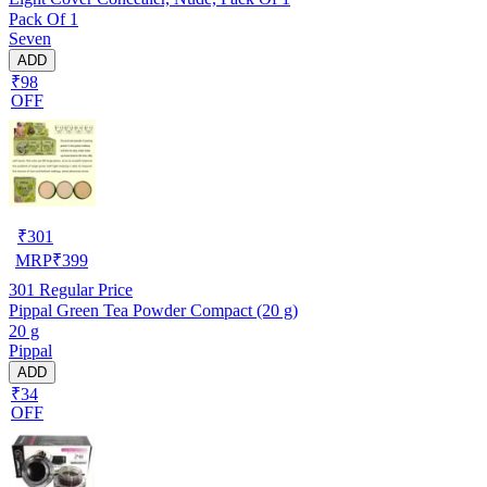
Pack Of 1
Seven
ADD
₹98
OFF
₹
301
MRP
₹
399
301
Regular Price
Pippal Green Tea Powder Compact (20 g)
20 g
Pippal
ADD
₹34
OFF