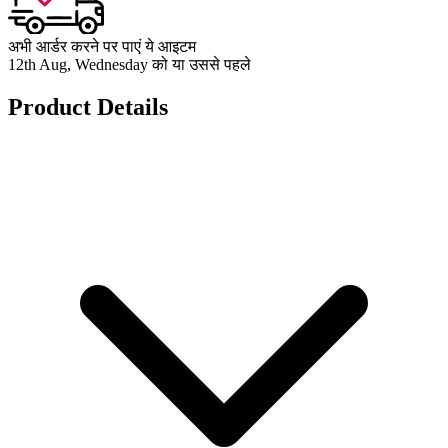
अभी आर्डर करने पर पाएं ये आइटम
12th Aug, Wednesday को या उससे पहले
Product Details