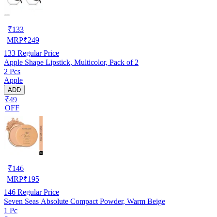
₹
133
MRP
₹
249
133
Regular Price
Apple Shape Lipstick, Multicolor, Pack of 2
2 Pcs
Apple
ADD
₹49
OFF
₹
146
MRP
₹
195
146
Regular Price
Seven Seas Absolute Compact Powder, Warm Beige
1 Pc