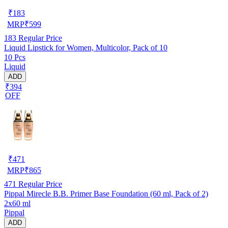
₹
183
MRP
₹
599
183
Regular Price
Liquid Lipstick for Women, Multicolor, Pack of 10
10 Pcs
Liquid
ADD
₹394
OFF
₹
471
MRP
₹
865
471
Regular Price
Pippal Mirecle B.B. Primer Base Foundation (60 ml, Pack of 2)
2x60 ml
Pippal
ADD