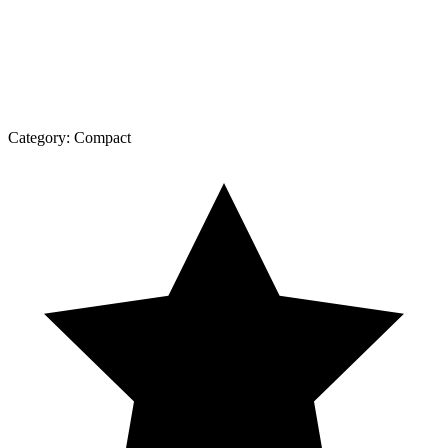
Category:
Compact