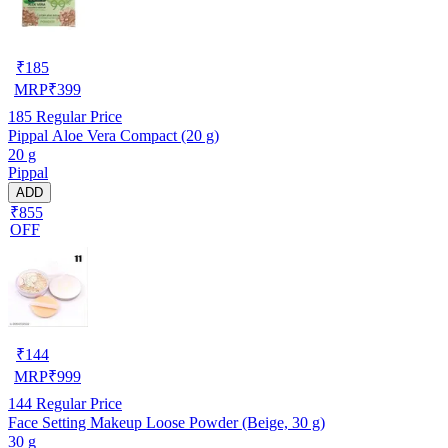
₹
185
MRP
₹
399
185
Regular Price
Pippal Aloe Vera Compact (20 g)
20 g
Pippal
ADD
₹855
OFF
₹
144
MRP
₹
999
144
Regular Price
Face Setting Makeup Loose Powder (Beige, 30 g)
30 g