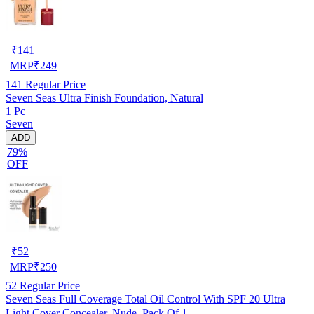
₹
141
MRP
₹
249
141
Regular Price
Seven Seas Ultra Finish Foundation, Natural
1 Pc
Seven
ADD
79%
OFF
₹
52
MRP
₹
250
52
Regular Price
Seven Seas Full Coverage Total Oil Control With SPF 20 Ultra
Light Cover Concealer, Nude, Pack Of 1