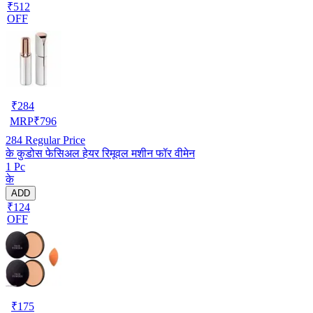
₹512
OFF
₹
284
MRP
₹
796
284
Regular Price
के कुडोस फेसिअल हेयर रिमूवल मशीन फॉर वीमेन
1 Pc
के
ADD
₹124
OFF
₹
175