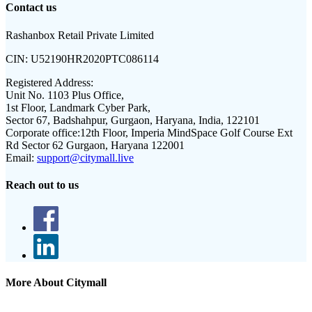
Contact us
Rashanbox Retail Private Limited
CIN:
U52190HR2020PTC086114
Registered Address:
Unit No. 1103 Plus Office,
1st Floor, Landmark Cyber Park,
Sector 67, Badshahpur, Gurgaon, Haryana, India, 122101
Corporate office:
12th Floor, Imperia MindSpace Golf Course Ext
Rd Sector 62 Gurgaon, Haryana 122001
Email:
support@citymall.live
Reach out to us
More About Citymall