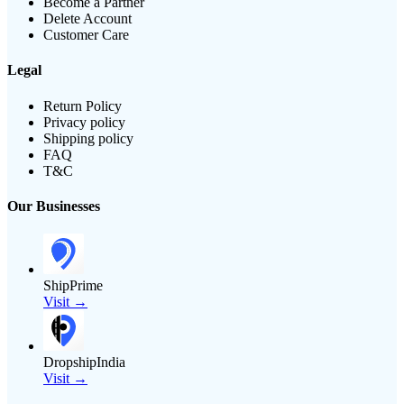
Become a Partner
Delete Account
Customer Care
Legal
Return Policy
Privacy policy
Shipping policy
FAQ
T&C
Our Businesses
ShipPrime
Visit →
DropshipIndia
Visit →