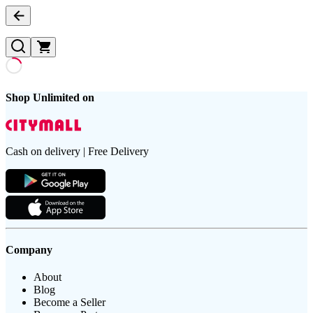
Shop Unlimited on
Cash on delivery | Free Delivery
Company
About
Blog
Become a Seller