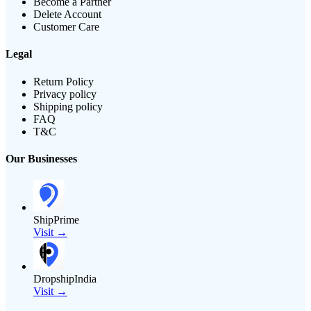
Become a Partner
Delete Account
Customer Care
Legal
Return Policy
Privacy policy
Shipping policy
FAQ
T&C
Our Businesses
ShipPrime
Visit →
DropshipIndia
Visit →