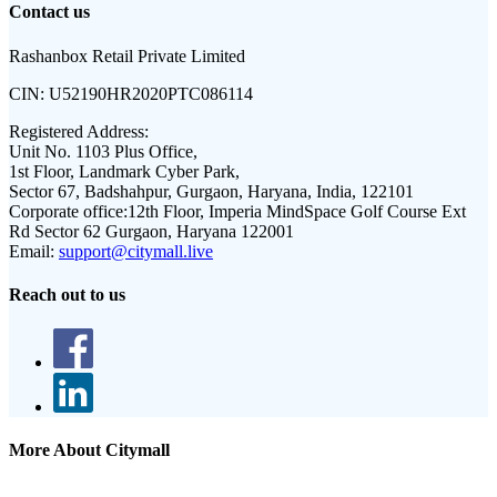
Contact us
Rashanbox Retail Private Limited
CIN:
U52190HR2020PTC086114
Registered Address:
Unit No. 1103 Plus Office,
1st Floor, Landmark Cyber Park,
Sector 67, Badshahpur, Gurgaon, Haryana, India, 122101
Corporate office:
12th Floor, Imperia MindSpace Golf Course Ext
Rd Sector 62 Gurgaon, Haryana 122001
Email:
support@citymall.live
Reach out to us
More About Citymall