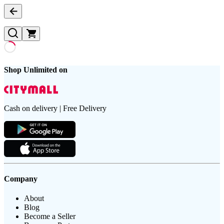
Shop Unlimited on
Cash on delivery | Free Delivery
Company
About
Blog
Become a Seller