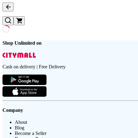
Shop Unlimited on
Cash on delivery | Free Delivery
Company
About
Blog
Become a Seller