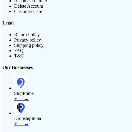
Become a Partner
Delete Account
Customer Care
Legal
Return Policy
Privacy policy
Shipping policy
FAQ
T&C
Our Businesses
ShipPrime
Visit →
DropshipIndia
Visit →