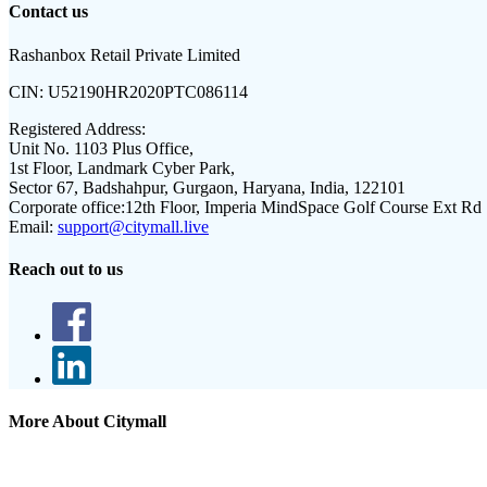
Contact us
Rashanbox Retail Private Limited
CIN:
U52190HR2020PTC086114
Registered Address:
Unit No. 1103 Plus Office,
1st Floor, Landmark Cyber Park,
Sector 67, Badshahpur, Gurgaon, Haryana, India, 122101
Corporate office:
12th Floor, Imperia MindSpace Golf Course Ext Rd
Email:
support@citymall.live
Reach out to us
More About Citymall