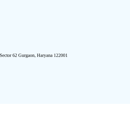
 Sector 62 Gurgaon, Haryana 122001