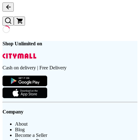
Shop Unlimited on
Cash on delivery | Free Delivery
Company
About
Blog
Become a Seller