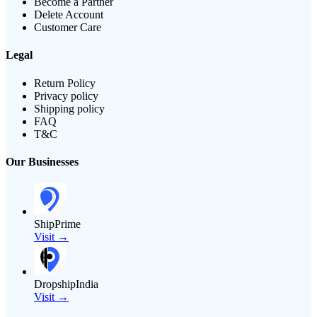
Become a Partner
Delete Account
Customer Care
Legal
Return Policy
Privacy policy
Shipping policy
FAQ
T&C
Our Businesses
ShipPrime
Visit →
DropshipIndia
Visit →