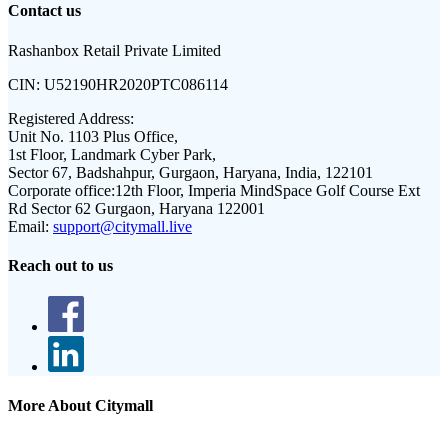
Contact us
Rashanbox Retail Private Limited
CIN:
U52190HR2020PTC086114
Registered Address:
Unit No. 1103 Plus Office,
1st Floor, Landmark Cyber Park,
Sector 67, Badshahpur, Gurgaon, Haryana, India, 122101
Corporate office:
12th Floor, Imperia MindSpace Golf Course Ext
Rd Sector 62 Gurgaon, Haryana 122001
Email:
support@citymall.live
Reach out to us
More About Citymall