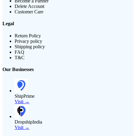
Become a Partner
Delete Account
Customer Care
Legal
Return Policy
Privacy policy
Shipping policy
FAQ
T&C
Our Businesses
ShipPrime
Visit →
DropshipIndia
Visit →