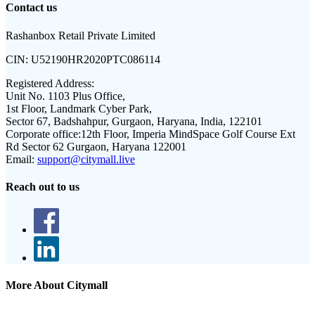
Contact us
Rashanbox Retail Private Limited
CIN:
U52190HR2020PTC086114
Registered Address:
Unit No. 1103 Plus Office,
1st Floor, Landmark Cyber Park,
Sector 67, Badshahpur, Gurgaon, Haryana, India, 122101
Corporate office:
12th Floor, Imperia MindSpace Golf Course Ext
Rd Sector 62 Gurgaon, Haryana 122001
Email:
support@citymall.live
Reach out to us
More About Citymall