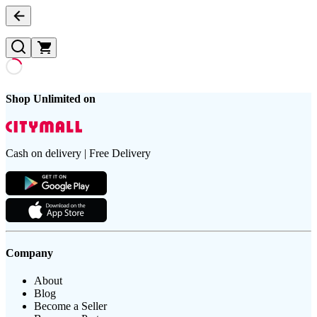
Shop Unlimited on
Cash on delivery | Free Delivery
Company
About
Blog
Become a Seller