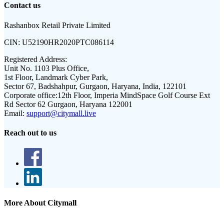
Contact us
Rashanbox Retail Private Limited
CIN:
U52190HR2020PTC086114
Registered Address:
Unit No. 1103 Plus Office,
1st Floor, Landmark Cyber Park,
Sector 67, Badshahpur, Gurgaon, Haryana, India, 122101
Corporate office:
12th Floor, Imperia MindSpace Golf Course Ext
Rd Sector 62 Gurgaon, Haryana 122001
Email:
support@citymall.live
Reach out to us
More About Citymall