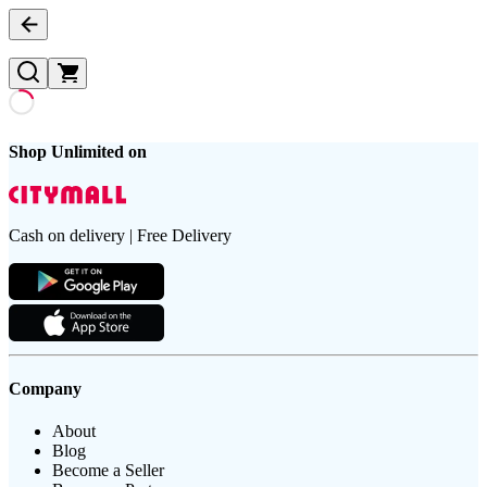
Shop Unlimited on
Cash on delivery | Free Delivery
Company
About
Blog
Become a Seller