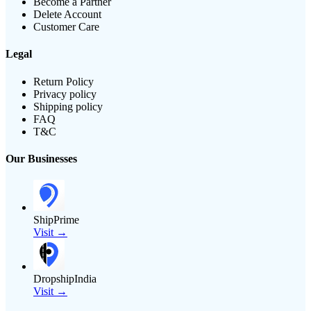
Become a Partner
Delete Account
Customer Care
Legal
Return Policy
Privacy policy
Shipping policy
FAQ
T&C
Our Businesses
ShipPrime
Visit →
DropshipIndia
Visit →