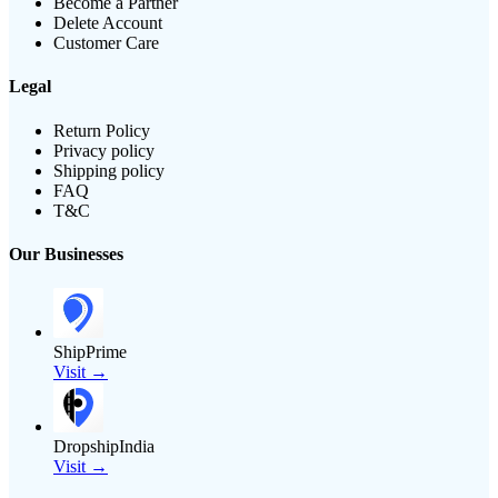
Become a Partner
Delete Account
Customer Care
Legal
Return Policy
Privacy policy
Shipping policy
FAQ
T&C
Our Businesses
ShipPrime
Visit →
DropshipIndia
Visit →