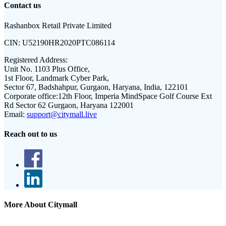
Contact us
Rashanbox Retail Private Limited
CIN:
U52190HR2020PTC086114
Registered Address:
Unit No. 1103 Plus Office,
1st Floor, Landmark Cyber Park,
Sector 67, Badshahpur, Gurgaon, Haryana, India, 122101
Corporate office:
12th Floor, Imperia MindSpace Golf Course Ext
Rd Sector 62 Gurgaon, Haryana 122001
Email:
support@citymall.live
Reach out to us
More About Citymall