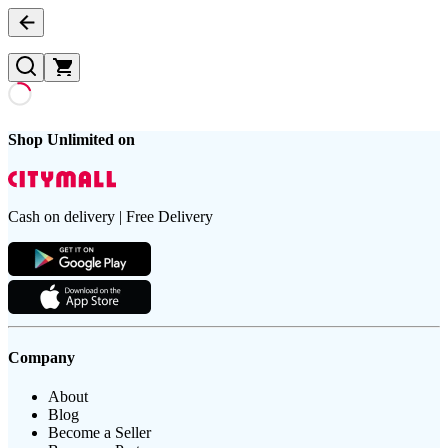
Shop Unlimited on
Cash on delivery | Free Delivery
Company
About
Blog
Become a Seller