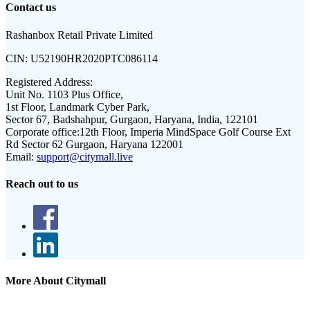
Contact us
Rashanbox Retail Private Limited
CIN:
U52190HR2020PTC086114
Registered Address:
Unit No. 1103 Plus Office,
1st Floor, Landmark Cyber Park,
Sector 67, Badshahpur, Gurgaon, Haryana, India, 122101
Corporate office:
12th Floor, Imperia MindSpace Golf Course Ext
Rd Sector 62 Gurgaon, Haryana 122001
Email:
support@citymall.live
Reach out to us
More About Citymall