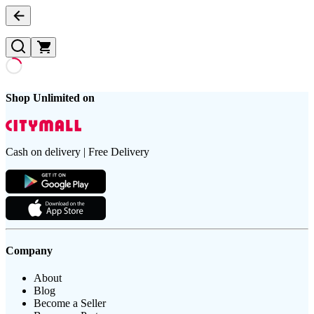
Shop Unlimited on
Cash on delivery | Free Delivery
Company
About
Blog
Become a Seller