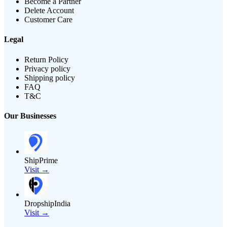
Become a Partner
Delete Account
Customer Care
Legal
Return Policy
Privacy policy
Shipping policy
FAQ
T&C
Our Businesses
ShipPrime
Visit →
DropshipIndia
Visit →