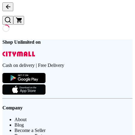
Shop Unlimited on
Cash on delivery | Free Delivery
Company
About
Blog
Become a Seller