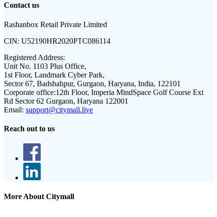
Contact us
Rashanbox Retail Private Limited
CIN:
U52190HR2020PTC086114
Registered Address:
Unit No. 1103 Plus Office,
1st Floor, Landmark Cyber Park,
Sector 67, Badshahpur, Gurgaon, Haryana, India, 122101
Corporate office:
12th Floor, Imperia MindSpace Golf Course Ext
Rd Sector 62 Gurgaon, Haryana 122001
Email:
support@citymall.live
Reach out to us
More About Citymall