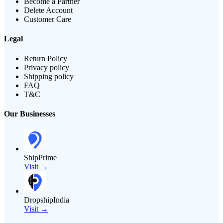
Become a Partner
Delete Account
Customer Care
Legal
Return Policy
Privacy policy
Shipping policy
FAQ
T&C
Our Businesses
ShipPrime
Visit →
DropshipIndia
Visit →