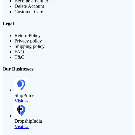
Become a Partner
Delete Account
Customer Care
Legal
Return Policy
Privacy policy
Shipping policy
FAQ
T&C
Our Businesses
ShipPrime
Visit →
DropshipIndia
Visit →