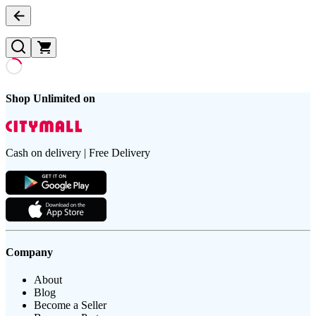
Shop Unlimited on
Cash on delivery | Free Delivery
Company
About
Blog
Become a Seller