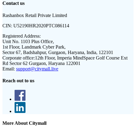
Contact us
Rashanbox Retail Private Limited
CIN:
U52190HR2020PTC086114
Registered Address:
Unit No. 1103 Plus Office,
1st Floor, Landmark Cyber Park,
Sector 67, Badshahpur, Gurgaon, Haryana, India, 122101
Corporate office:
12th Floor, Imperia MindSpace Golf Course Ext
Rd Sector 62 Gurgaon, Haryana 122001
Email:
support@citymall.live
Reach out to us
More About Citymall