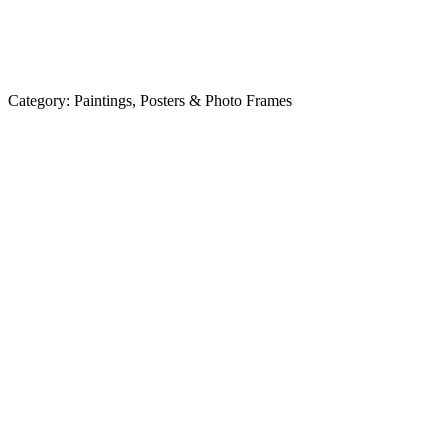
Category:
Paintings, Posters & Photo Frames