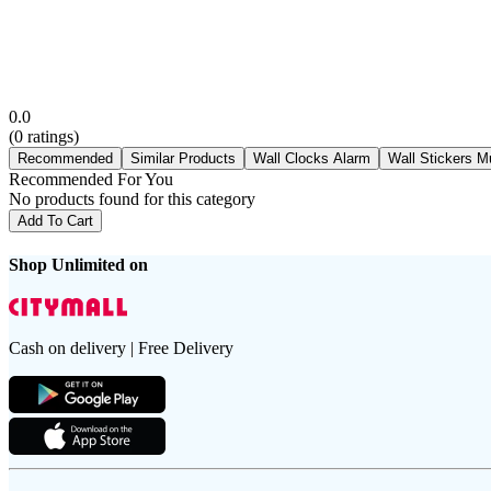
0.0
(
0
ratings)
Recommended
Similar Products
Wall Clocks Alarm
Wall Stickers M
Recommended For You
No products found for this category
Add To Cart
Shop Unlimited on
Cash on delivery | Free Delivery