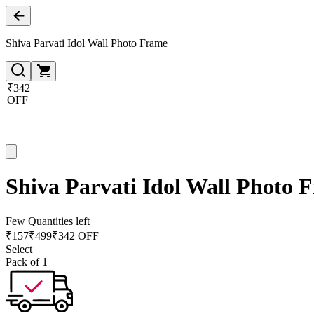
Shiva Parvati Idol Wall Photo Frame
₹342
OFF
Shiva Parvati Idol Wall Photo 
Few Quantities left
₹
157
₹
499
₹342 OFF
Select
Pack of 1