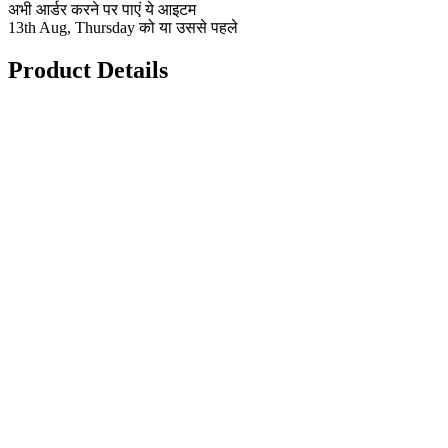
अभी आर्डर करने पर पाएं ये आइटम
13th Aug, Thursday को या उससे पहले
Product Details