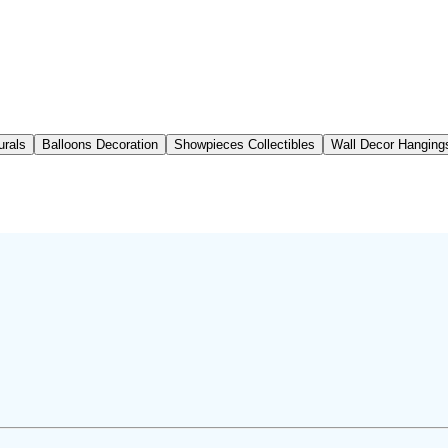
urals
Balloons Decoration
Showpieces Collectibles
Wall Decor Hanging