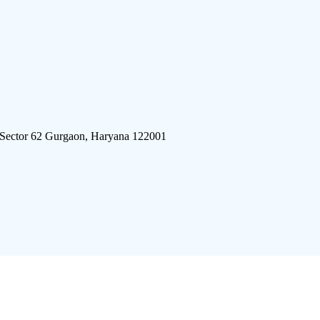
 Sector 62 Gurgaon, Haryana 122001