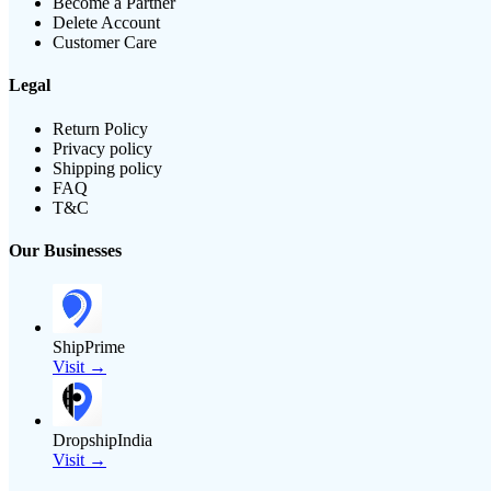
Become a Partner
Delete Account
Customer Care
Legal
Return Policy
Privacy policy
Shipping policy
FAQ
T&C
Our Businesses
ShipPrime
Visit →
DropshipIndia
Visit →