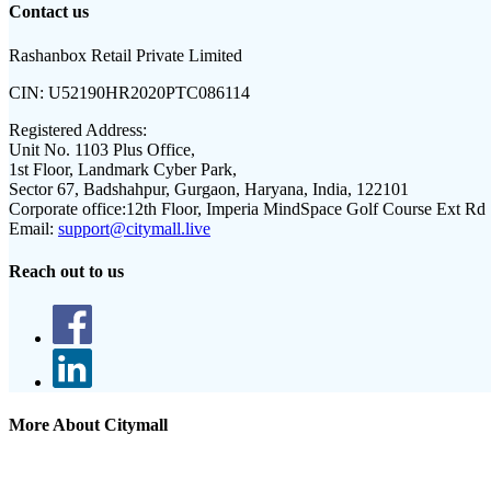
Contact us
Rashanbox Retail Private Limited
CIN:
U52190HR2020PTC086114
Registered Address:
Unit No. 1103 Plus Office,
1st Floor, Landmark Cyber Park,
Sector 67, Badshahpur, Gurgaon, Haryana, India, 122101
Corporate office:
12th Floor, Imperia MindSpace Golf Course Ext Rd
Email:
support@citymall.live
Reach out to us
More About Citymall