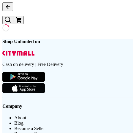
Shop Unlimited on
Cash on delivery | Free Delivery
Company
About
Blog
Become a Seller