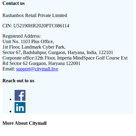
Contact us
Rashanbox Retail Private Limited
CIN:
U52190HR2020PTC086114
Registered Address:
Unit No. 1103 Plus Office,
1st Floor, Landmark Cyber Park,
Sector 67, Badshahpur, Gurgaon, Haryana, India, 122101
Corporate office:
12th Floor, Imperia MindSpace Golf Course Ext
Rd Sector 62 Gurgaon, Haryana 122001
Email:
support@citymall.live
Reach out to us
More About Citymall