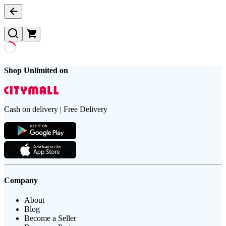
Shop Unlimited on
Cash on delivery | Free Delivery
Company
About
Blog
Become a Seller