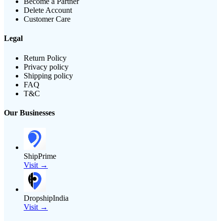
Become a Partner
Delete Account
Customer Care
Legal
Return Policy
Privacy policy
Shipping policy
FAQ
T&C
Our Businesses
ShipPrime
Visit →
DropshipIndia
Visit →