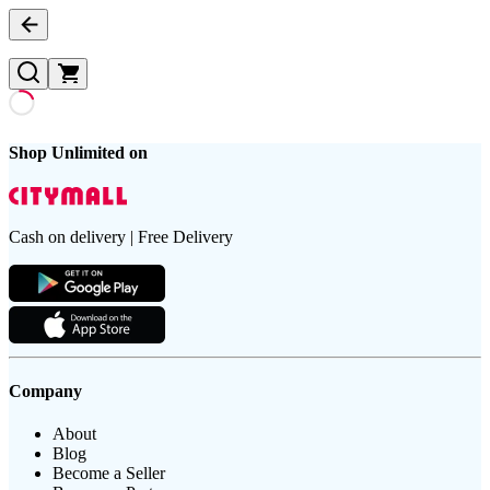
Shop Unlimited on
Cash on delivery | Free Delivery
Company
About
Blog
Become a Seller