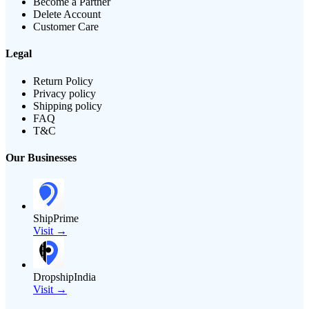
Become a Partner
Delete Account
Customer Care
Legal
Return Policy
Privacy policy
Shipping policy
FAQ
T&C
Our Businesses
ShipPrime
Visit →
DropshipIndia
Visit →