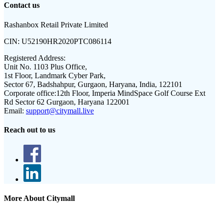
Contact us
Rashanbox Retail Private Limited
CIN:
U52190HR2020PTC086114
Registered Address:
Unit No. 1103 Plus Office,
1st Floor, Landmark Cyber Park,
Sector 67, Badshahpur, Gurgaon, Haryana, India, 122101
Corporate office:
12th Floor, Imperia MindSpace Golf Course Ext
Rd Sector 62 Gurgaon, Haryana 122001
Email:
support@citymall.live
Reach out to us
More About Citymall