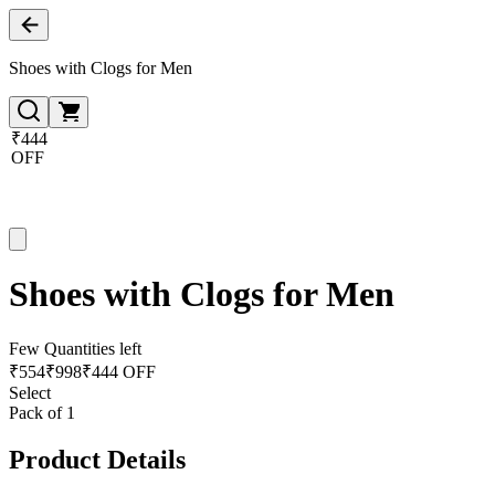
Shoes with Clogs for Men
₹444
OFF
Shoes with Clogs for Men
Few Quantities left
₹
554
₹
998
₹444 OFF
Select
Pack of 1
Product Details