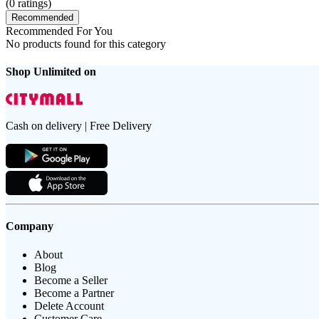
(
0
ratings)
Recommended
Recommended For You
No products found for this category
Shop Unlimited on
Cash on delivery | Free Delivery
Company
About
Blog
Become a Seller
Become a Partner
Delete Account
Customer Care