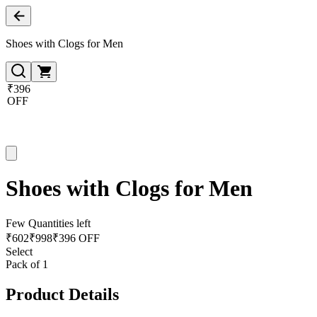
Shoes with Clogs for Men
₹396
OFF
Shoes with Clogs for Men
Few Quantities left
₹
602
₹
998
₹396 OFF
Select
Pack of 1
Product Details