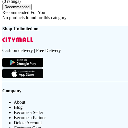
(
0
ratings)
Recommended
Recommended For You
No products found for this category
Shop Unlimited on
Cash on delivery | Free Delivery
Company
About
Blog
Become a Seller
Become a Partner
Delete Account
Customer Care