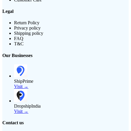
Legal
Return Policy
Privacy policy
Shipping policy
FAQ
T&C
Our Businesses
ShipPrime
Visit →
DropshipIndia
Visit →
Contact us