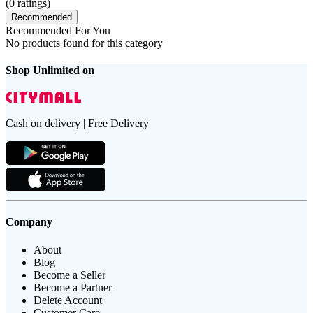
(
0
ratings)
Recommended
Recommended For You
No products found for this category
Shop Unlimited on
Cash on delivery | Free Delivery
Company
About
Blog
Become a Seller
Become a Partner
Delete Account
Customer Care