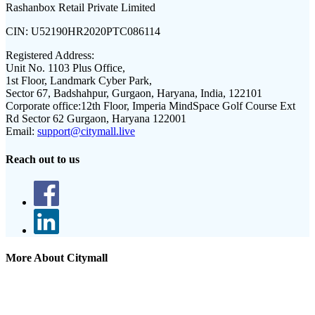
Rashanbox Retail Private Limited
CIN:
U52190HR2020PTC086114
Registered Address:
Unit No. 1103 Plus Office,
1st Floor, Landmark Cyber Park,
Sector 67, Badshahpur, Gurgaon, Haryana, India, 122101
Corporate office:
12th Floor, Imperia MindSpace Golf Course Ext
Rd Sector 62 Gurgaon, Haryana 122001
Email:
support@citymall.live
Reach out to us
More About Citymall