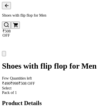
Shoes with flip flop for Men
₹508
OFF
Shoes with flip flop for Men
Few Quantities left
₹
490
₹
998
₹508 OFF
Select
Pack of 1
Product Details