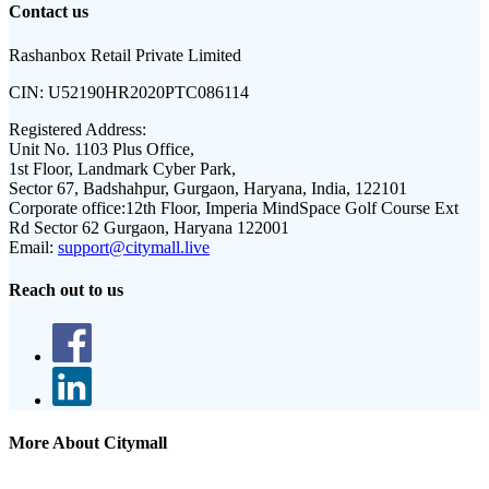
Contact us
Rashanbox Retail Private Limited
CIN:
U52190HR2020PTC086114
Registered Address:
Unit No. 1103 Plus Office,
1st Floor, Landmark Cyber Park,
Sector 67, Badshahpur, Gurgaon, Haryana, India, 122101
Corporate office:
12th Floor, Imperia MindSpace Golf Course Ext
Rd Sector 62 Gurgaon, Haryana 122001
Email:
support@citymall.live
Reach out to us
More About Citymall