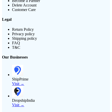
Become a Partner
Delete Account
Customer Care
Legal
Return Policy
Privacy policy
Shipping policy
FAQ
T&C
Our Businesses
ShipPrime
Visit →
DropshipIndia
Visit →