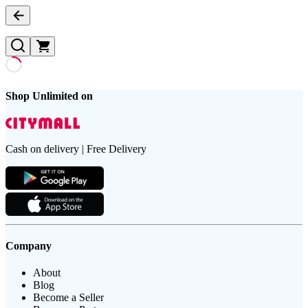
Shop Unlimited on
Cash on delivery | Free Delivery
Company
About
Blog
Become a Seller