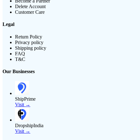
Become a Partner
Delete Account
Customer Care
Legal
Return Policy
Privacy policy
Shipping policy
FAQ
T&C
Our Businesses
ShipPrime
Visit →
DropshipIndia
Visit →