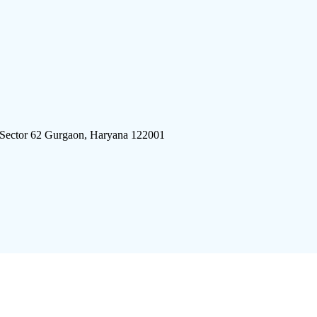
 Sector 62 Gurgaon, Haryana 122001