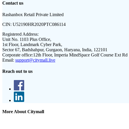
Contact us
Rashanbox Retail Private Limited
CIN:
U52190HR2020PTC086114
Registered Address:
Unit No. 1103 Plus Office,
1st Floor, Landmark Cyber Park,
Sector 67, Badshahpur, Gurgaon, Haryana, India, 122101
Corporate office:
12th Floor, Imperia MindSpace Golf Course Ext Rd
Email:
support@citymall.live
Reach out to us
More About Citymall