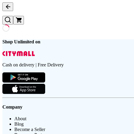
Shop Unlimited on
Cash on delivery | Free Delivery
Company
About
Blog
Become a Seller