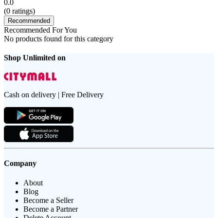
0.0
(
0
ratings)
Recommended
Recommended For You
No products found for this category
Shop Unlimited on
Cash on delivery | Free Delivery
Company
About
Blog
Become a Seller
Become a Partner
Delete Account