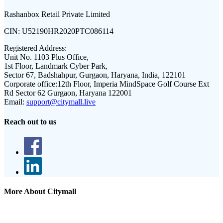
Rashanbox Retail Private Limited
CIN:
U52190HR2020PTC086114
Registered Address:
Unit No. 1103 Plus Office,
1st Floor, Landmark Cyber Park,
Sector 67, Badshahpur, Gurgaon, Haryana, India, 122101
Corporate office:
12th Floor, Imperia MindSpace Golf Course Ext
Rd Sector 62 Gurgaon, Haryana 122001
Email:
support@citymall.live
Reach out to us
More About Citymall