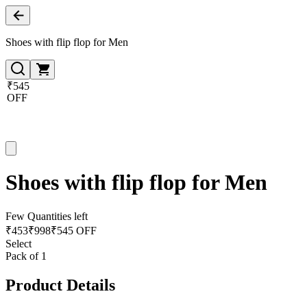
Shoes with flip flop for Men
₹545
OFF
Shoes with flip flop for Men
Few Quantities left
₹
453
₹
998
₹545 OFF
Select
Pack of 1
Product Details