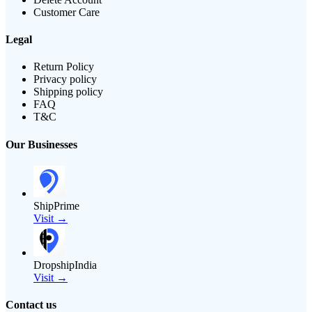
Customer Care
Legal
Return Policy
Privacy policy
Shipping policy
FAQ
T&C
Our Businesses
ShipPrime
Visit →
DropshipIndia
Visit →
Contact us