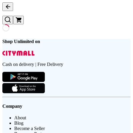
Shop Unlimited on
Cash on delivery | Free Delivery
Company
About
Blog
Become a Seller