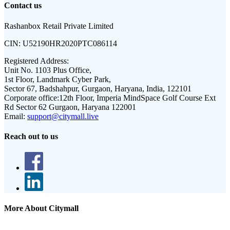
Contact us
Rashanbox Retail Private Limited
CIN:
U52190HR2020PTC086114
Registered Address:
Unit No. 1103 Plus Office,
1st Floor, Landmark Cyber Park,
Sector 67, Badshahpur, Gurgaon, Haryana, India, 122101
Corporate office:
12th Floor, Imperia MindSpace Golf Course Ext
Rd Sector 62 Gurgaon, Haryana 122001
Email:
support@citymall.live
Reach out to us
More About Citymall