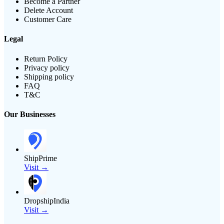
Become a Partner
Delete Account
Customer Care
Legal
Return Policy
Privacy policy
Shipping policy
FAQ
T&C
Our Businesses
ShipPrime
Visit →
DropshipIndia
Visit →