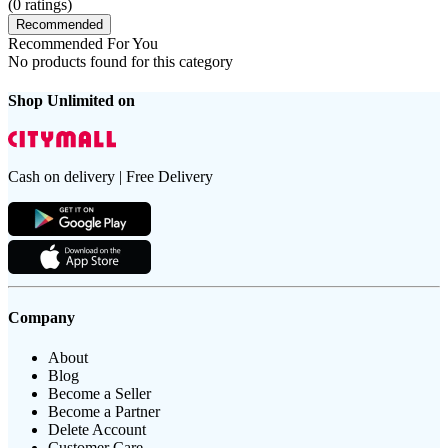
(
0
ratings)
Recommended
Recommended For You
No products found for this category
Shop Unlimited on
Cash on delivery | Free Delivery
Company
About
Blog
Become a Seller
Become a Partner
Delete Account
Customer Care