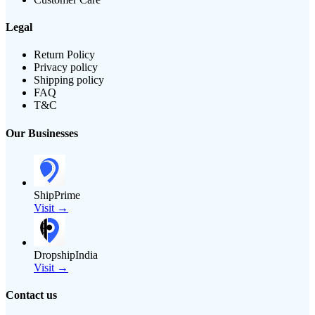
Legal
Return Policy
Privacy policy
Shipping policy
FAQ
T&C
Our Businesses
ShipPrime
Visit →
DropshipIndia
Visit →
Contact us