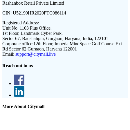
Rashanbox Retail Private Limited
CIN:
U52190HR2020PTC086114
Registered Address:
Unit No. 1103 Plus Office,
1st Floor, Landmark Cyber Park,
Sector 67, Badshahpur, Gurgaon, Haryana, India, 122101
Corporate office:
12th Floor, Imperia MindSpace Golf Course Ext
Rd Sector 62 Gurgaon, Haryana 122001
Email:
support@citymall.live
Reach out to us
More About Citymall