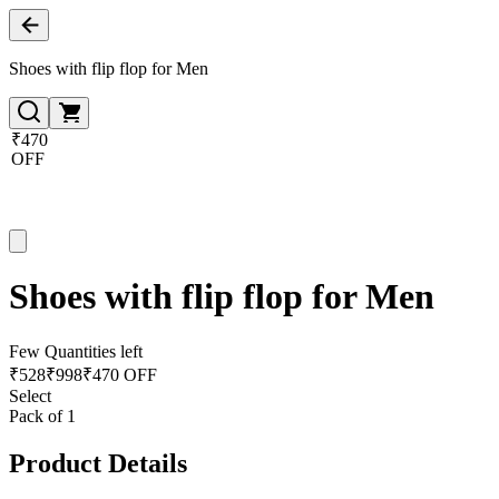
Shoes with flip flop for Men
₹470
OFF
Shoes with flip flop for Men
Few Quantities left
₹
528
₹
998
₹470 OFF
Select
Pack of 1
Product Details