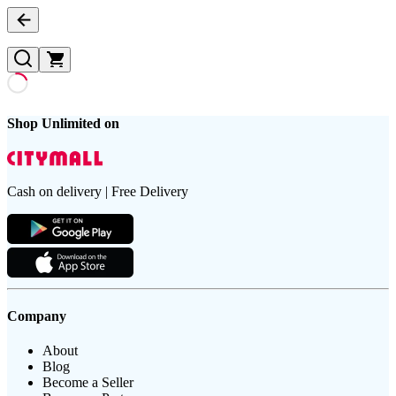
Shop Unlimited on
Cash on delivery | Free Delivery
Company
About
Blog
Become a Seller