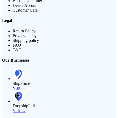
Become a Partner
Delete Account
Customer Care
Legal
Return Policy
Privacy policy
Shipping policy
FAQ
T&C
Our Businesses
ShipPrime
Visit →
DropshipIndia
Visit →