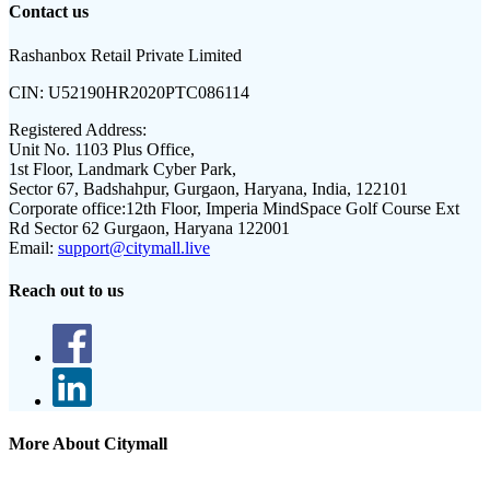
Contact us
Rashanbox Retail Private Limited
CIN:
U52190HR2020PTC086114
Registered Address:
Unit No. 1103 Plus Office,
1st Floor, Landmark Cyber Park,
Sector 67, Badshahpur, Gurgaon, Haryana, India, 122101
Corporate office:
12th Floor, Imperia MindSpace Golf Course Ext
Rd Sector 62 Gurgaon, Haryana 122001
Email:
support@citymall.live
Reach out to us
More About Citymall