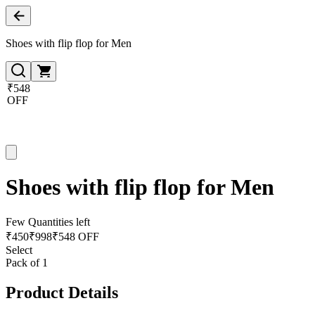
Shoes with flip flop for Men
₹548
OFF
Shoes with flip flop for Men
Few Quantities left
₹
450
₹
998
₹548 OFF
Select
Pack of 1
Product Details