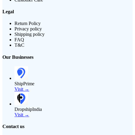
Legal
Return Policy
Privacy policy
Shipping policy
FAQ
T&C
Our Businesses
ShipPrime
Visit →
DropshipIndia
Visit →
Contact us