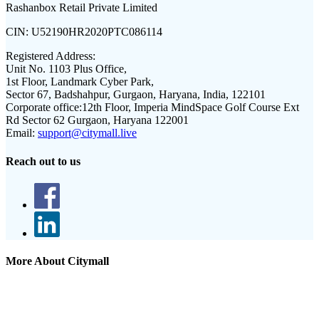
Rashanbox Retail Private Limited
CIN:
U52190HR2020PTC086114
Registered Address:
Unit No. 1103 Plus Office,
1st Floor, Landmark Cyber Park,
Sector 67, Badshahpur, Gurgaon, Haryana, India, 122101
Corporate office:
12th Floor, Imperia MindSpace Golf Course Ext
Rd Sector 62 Gurgaon, Haryana 122001
Email:
support@citymall.live
Reach out to us
More About Citymall