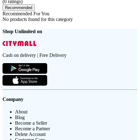
(
0
ratings)
Recommended
Recommended For You
No products found for this category
Shop Unlimited on
Cash on delivery | Free Delivery
Company
About
Blog
Become a Seller
Become a Partner
Delete Account
Customer Care