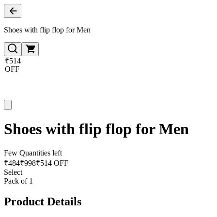
Shoes with flip flop for Men
₹514
OFF
Shoes with flip flop for Men
Few Quantities left
₹
484
₹
998
₹514 OFF
Select
Pack of 1
Product Details