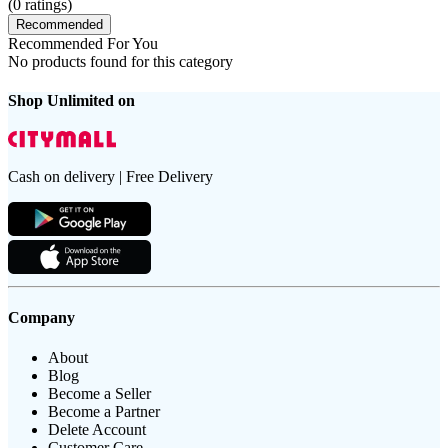
(
0
ratings)
Recommended
Recommended For You
No products found for this category
Shop Unlimited on
Cash on delivery | Free Delivery
Company
About
Blog
Become a Seller
Become a Partner
Delete Account
Customer Care