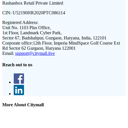
Rashanbox Retail Private Limited
CIN:
U52190HR2020PTC086114
Registered Address:
Unit No. 1103 Plus Office,
1st Floor, Landmark Cyber Park,
Sector 67, Badshahpur, Gurgaon, Haryana, India, 122101
Corporate office:
12th Floor, Imperia MindSpace Golf Course Ext
Rd Sector 62 Gurgaon, Haryana 122001
Email:
support@citymall.live
Reach out to us
More About Citymall