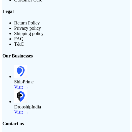
Legal
Return Policy
Privacy policy
Shipping policy
FAQ
T&C
Our Businesses
ShipPrime
Visit →
DropshipIndia
Visit →
Contact us