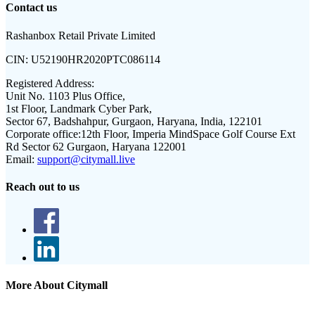
Contact us
Rashanbox Retail Private Limited
CIN:
U52190HR2020PTC086114
Registered Address:
Unit No. 1103 Plus Office,
1st Floor, Landmark Cyber Park,
Sector 67, Badshahpur, Gurgaon, Haryana, India, 122101
Corporate office:
12th Floor, Imperia MindSpace Golf Course Ext
Rd Sector 62 Gurgaon, Haryana 122001
Email:
support@citymall.live
Reach out to us
More About Citymall