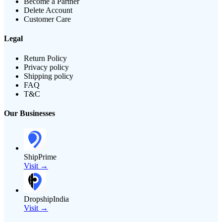
Become a Partner
Delete Account
Customer Care
Legal
Return Policy
Privacy policy
Shipping policy
FAQ
T&C
Our Businesses
ShipPrime
Visit →
DropshipIndia
Visit →