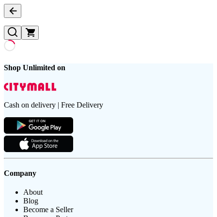
Shop Unlimited on
Cash on delivery | Free Delivery
Company
About
Blog
Become a Seller