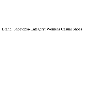
Brand:
Shoetopia
•
Category:
Womens Casual Shoes