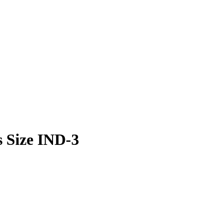
s Size IND-3