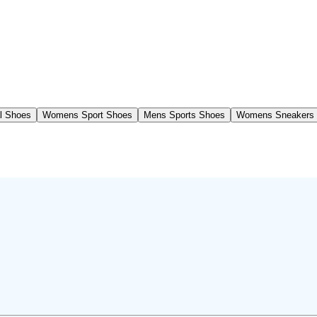
l Shoes
Womens Sport Shoes
Mens Sports Shoes
Womens Sneakers