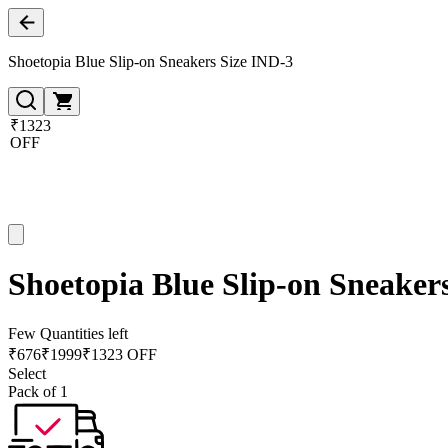
Shoetopia Blue Slip-on Sneakers Size IND-3
₹1323
OFF
Shoetopia Blue Slip-on Sneaker
Few Quantities left
₹
676
₹
1999
₹1323 OFF
Select
Pack of 1