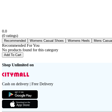
0.0
(
0
ratings)
Recommended
Womens Casual Shoes
Womens Heels
Mens Casua
Recommended For You
No products found for this category
Add To Cart
Shop Unlimited on
Cash on delivery | Free Delivery