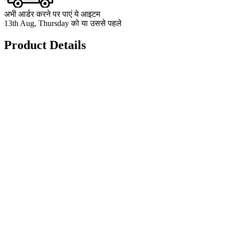
अभी आर्डर करने पर पाएं ये आइटम
13th Aug, Thursday को या उससे पहले
Product Details