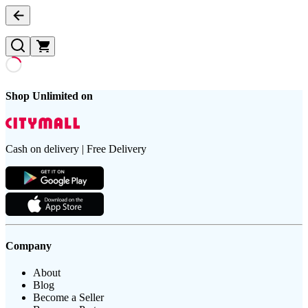
Shop Unlimited on
Cash on delivery | Free Delivery
Company
About
Blog
Become a Seller