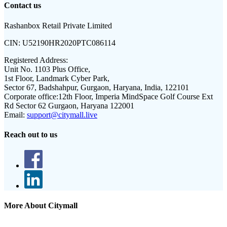
Contact us
Rashanbox Retail Private Limited
CIN:
U52190HR2020PTC086114
Registered Address:
Unit No. 1103 Plus Office,
1st Floor, Landmark Cyber Park,
Sector 67, Badshahpur, Gurgaon, Haryana, India, 122101
Corporate office:
12th Floor, Imperia MindSpace Golf Course Ext
Rd Sector 62 Gurgaon, Haryana 122001
Email:
support@citymall.live
Reach out to us
More About Citymall