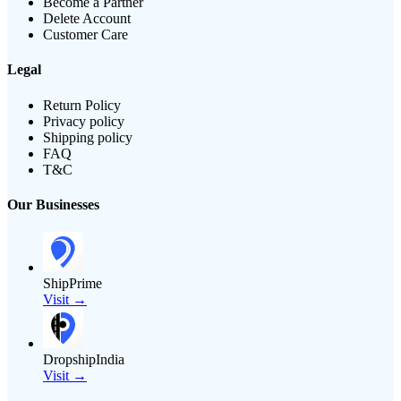
Become a Partner
Delete Account
Customer Care
Legal
Return Policy
Privacy policy
Shipping policy
FAQ
T&C
Our Businesses
ShipPrime
Visit →
DropshipIndia
Visit →