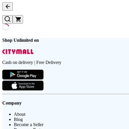
Shop Unlimited on
Cash on delivery | Free Delivery
Company
About
Blog
Become a Seller