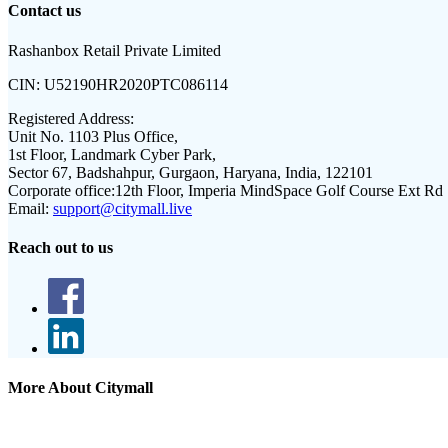
Contact us
Rashanbox Retail Private Limited
CIN:
U52190HR2020PTC086114
Registered Address:
Unit No. 1103 Plus Office,
1st Floor, Landmark Cyber Park,
Sector 67, Badshahpur, Gurgaon, Haryana, India, 122101
Corporate office:
12th Floor, Imperia MindSpace Golf Course Ext Rd
Email:
support@citymall.live
Reach out to us
More About Citymall