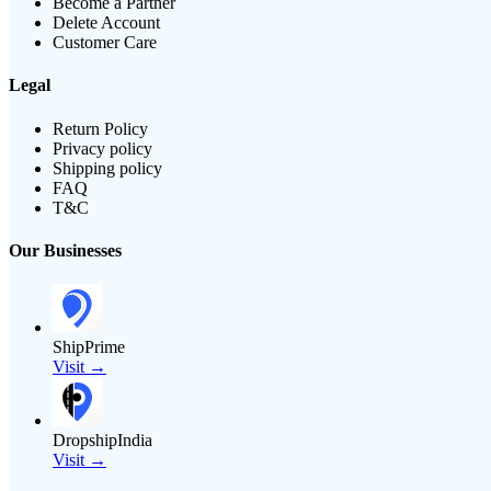
Become a Partner
Delete Account
Customer Care
Legal
Return Policy
Privacy policy
Shipping policy
FAQ
T&C
Our Businesses
ShipPrime
Visit →
DropshipIndia
Visit →