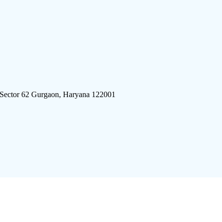
 Sector 62 Gurgaon, Haryana 122001