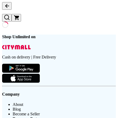
Shop Unlimited on
Cash on delivery | Free Delivery
Company
About
Blog
Become a Seller