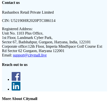
Contact us
Rashanbox Retail Private Limited
CIN:
U52190HR2020PTC086114
Registered Address:
Unit No. 1103 Plus Office,
1st Floor, Landmark Cyber Park,
Sector 67, Badshahpur, Gurgaon, Haryana, India, 122101
Corporate office:
12th Floor, Imperia MindSpace Golf Course Ext
Rd Sector 62 Gurgaon, Haryana 122001
Email:
support@citymall.live
Reach out to us
More About Citymall