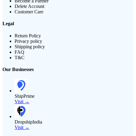
Become a Partner
Delete Account
Customer Care
Legal
Return Policy
Privacy policy
Shipping policy
FAQ
T&C
Our Businesses
ShipPrime
Visit →
DropshipIndia
Visit →