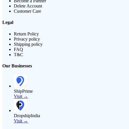
Become a Partner
Delete Account
Customer Care
Legal
Return Policy
Privacy policy
Shipping policy
FAQ
T&C
Our Businesses
ShipPrime
Visit →
DropshipIndia
Visit →