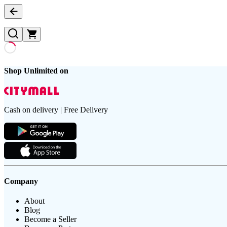
Shop Unlimited on
Cash on delivery | Free Delivery
Company
About
Blog
Become a Seller