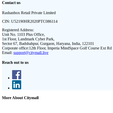
Contact us
Rashanbox Retail Private Limited
CIN:
U52190HR2020PTC086114
Registered Address:
Unit No. 1103 Plus Office,
1st Floor, Landmark Cyber Park,
Sector 67, Badshahpur, Gurgaon, Haryana, India, 122101
Corporate office:
12th Floor, Imperia MindSpace Golf Course Ext Rd
Email:
support@citymall.live
Reach out to us
More About Citymall