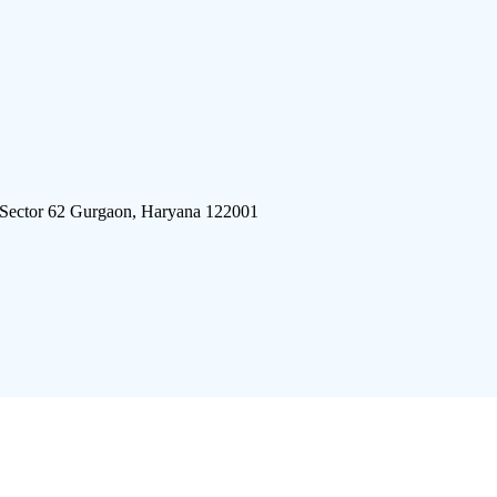
 Sector 62 Gurgaon, Haryana 122001