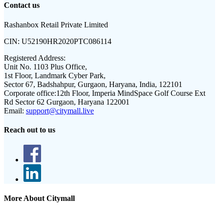
Contact us
Rashanbox Retail Private Limited
CIN:
U52190HR2020PTC086114
Registered Address:
Unit No. 1103 Plus Office,
1st Floor, Landmark Cyber Park,
Sector 67, Badshahpur, Gurgaon, Haryana, India, 122101
Corporate office:
12th Floor, Imperia MindSpace Golf Course Ext
Rd Sector 62 Gurgaon, Haryana 122001
Email:
support@citymall.live
Reach out to us
More About Citymall