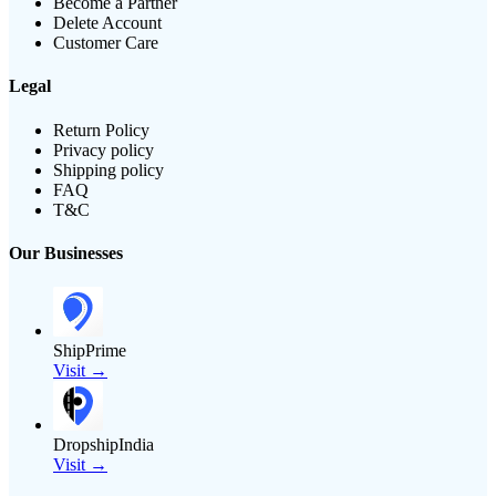
Become a Partner
Delete Account
Customer Care
Legal
Return Policy
Privacy policy
Shipping policy
FAQ
T&C
Our Businesses
ShipPrime
Visit →
DropshipIndia
Visit →