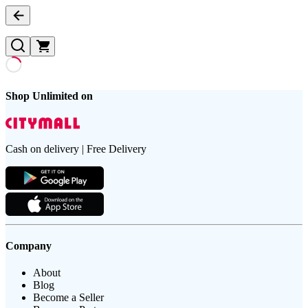
Shop Unlimited on
Cash on delivery | Free Delivery
Company
About
Blog
Become a Seller