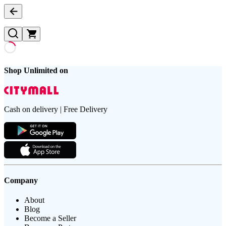
Shop Unlimited on
Cash on delivery | Free Delivery
Company
About
Blog
Become a Seller