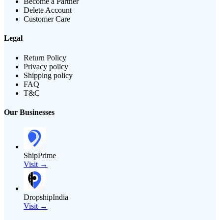
Become a Partner
Delete Account
Customer Care
Legal
Return Policy
Privacy policy
Shipping policy
FAQ
T&C
Our Businesses
ShipPrime
Visit →
DropshipIndia
Visit →