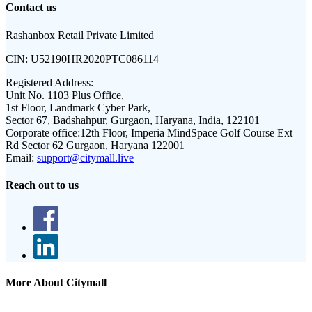
Contact us
Rashanbox Retail Private Limited
CIN:
U52190HR2020PTC086114
Registered Address:
Unit No. 1103 Plus Office,
1st Floor, Landmark Cyber Park,
Sector 67, Badshahpur, Gurgaon, Haryana, India, 122101
Corporate office:
12th Floor, Imperia MindSpace Golf Course Ext
Rd Sector 62 Gurgaon, Haryana 122001
Email:
support@citymall.live
Reach out to us
More About Citymall