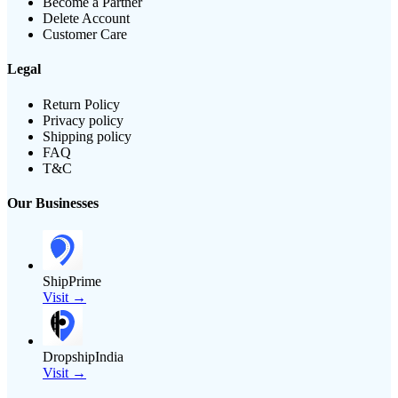
Become a Partner
Delete Account
Customer Care
Legal
Return Policy
Privacy policy
Shipping policy
FAQ
T&C
Our Businesses
ShipPrime
Visit →
DropshipIndia
Visit →