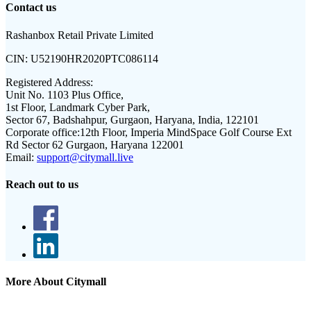
Contact us
Rashanbox Retail Private Limited
CIN:
U52190HR2020PTC086114
Registered Address:
Unit No. 1103 Plus Office,
1st Floor, Landmark Cyber Park,
Sector 67, Badshahpur, Gurgaon, Haryana, India, 122101
Corporate office:
12th Floor, Imperia MindSpace Golf Course Ext
Rd Sector 62 Gurgaon, Haryana 122001
Email:
support@citymall.live
Reach out to us
More About Citymall