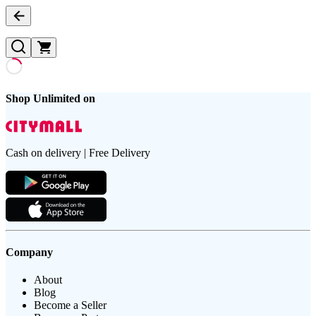
Shop Unlimited on
Cash on delivery | Free Delivery
Company
About
Blog
Become a Seller