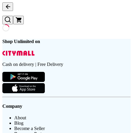
Shop Unlimited on
Cash on delivery | Free Delivery
Company
About
Blog
Become a Seller