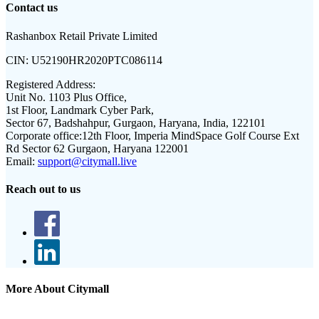
Contact us
Rashanbox Retail Private Limited
CIN:
U52190HR2020PTC086114
Registered Address:
Unit No. 1103 Plus Office,
1st Floor, Landmark Cyber Park,
Sector 67, Badshahpur, Gurgaon, Haryana, India, 122101
Corporate office:
12th Floor, Imperia MindSpace Golf Course Ext
Rd Sector 62 Gurgaon, Haryana 122001
Email:
support@citymall.live
Reach out to us
More About Citymall