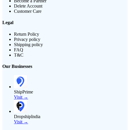
Become a Partner
Delete Account
Customer Care
Legal
Return Policy
Privacy policy
Shipping policy
FAQ
T&C
Our Businesses
ShipPrime
Visit →
DropshipIndia
Visit →