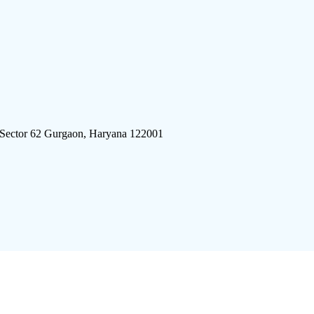
 Sector 62 Gurgaon, Haryana 122001