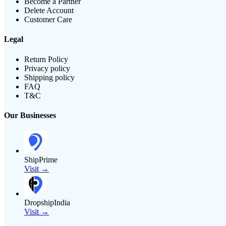
Become a Partner
Delete Account
Customer Care
Legal
Return Policy
Privacy policy
Shipping policy
FAQ
T&C
Our Businesses
ShipPrime
Visit →
DropshipIndia
Visit →