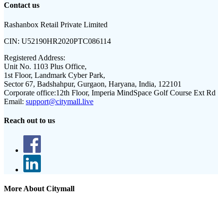
Contact us
Rashanbox Retail Private Limited
CIN:
U52190HR2020PTC086114
Registered Address:
Unit No. 1103 Plus Office,
1st Floor, Landmark Cyber Park,
Sector 67, Badshahpur, Gurgaon, Haryana, India, 122101
Corporate office:
12th Floor, Imperia MindSpace Golf Course Ext Rd
Email:
support@citymall.live
Reach out to us
More About Citymall