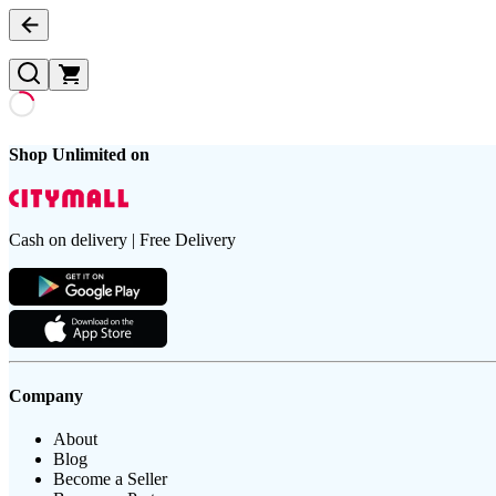
Shop Unlimited on
Cash on delivery | Free Delivery
Company
About
Blog
Become a Seller