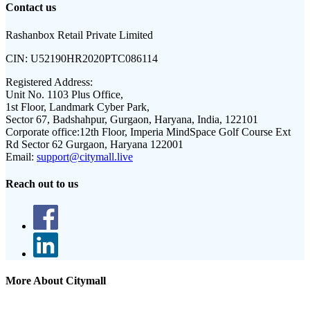
Contact us
Rashanbox Retail Private Limited
CIN:
U52190HR2020PTC086114
Registered Address:
Unit No. 1103 Plus Office,
1st Floor, Landmark Cyber Park,
Sector 67, Badshahpur, Gurgaon, Haryana, India, 122101
Corporate office:
12th Floor, Imperia MindSpace Golf Course Ext
Rd Sector 62 Gurgaon, Haryana 122001
Email:
support@citymall.live
Reach out to us
More About Citymall