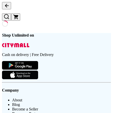
Shop Unlimited on
Cash on delivery | Free Delivery
Company
About
Blog
Become a Seller