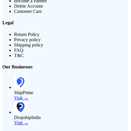
Become a Partner
Delete Account
Customer Care
Legal
Return Policy
Privacy policy
Shipping policy
FAQ
T&C
Our Businesses
ShipPrime
Visit →
DropshipIndia
Visit →